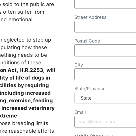
sold to the public are
s often suffer from
Street Address
and emotional
neglected to step up
Postal Code
egulating how these
omething needs to be
onditions of these
City
on Act, H.R.2253, will
ty of life of dogs in
lities by requiring
State/Province
 including increased
ing, exercise, feeding
, increased veterinary
Email
extreme
mpose breeding limits
ke reasonable efforts