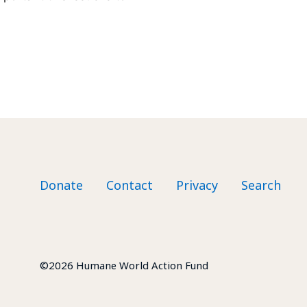
Footer nav
Donate
Contact
Privacy
Search
©2026 Humane World Action Fund