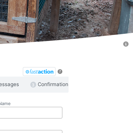
?
essages
Confirmation
 Name