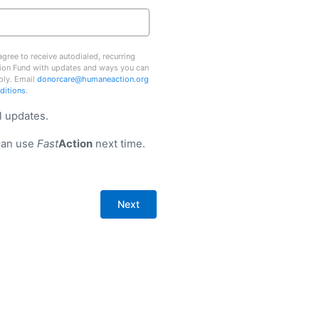
gree to receive autodialed, recurring
ion Fund with updates and ways you can
ply. Email
donorcare@humaneaction.org
ditions
.
l updates.
can use
Fast
Action
next time.