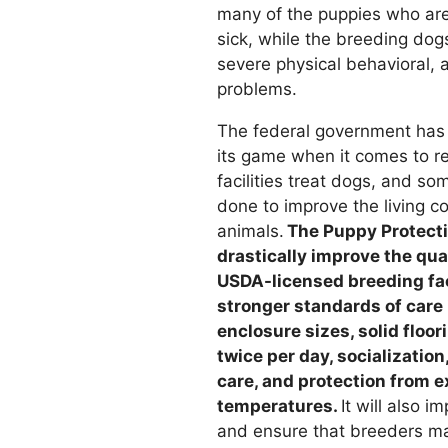
many of the puppies who are 
sick, while the breeding dog
severe physical behavioral, 
problems.
The federal government has 
its game when it comes to r
facilities treat dogs, and s
done to improve the living c
animals.
The Puppy Protecti
drastically improve the quali
USDA-licensed breeding faci
stronger standards of care
enclosure sizes, solid floor
twice per day, socialization
care, and protection from 
temperatures.
It will also i
and ensure that breeders ma