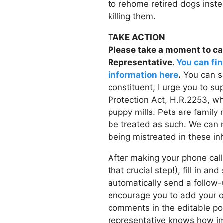
to rehome retired dogs inste
killing them.
TAKE ACTION
Please take a moment to cal
Representative.
You can fin
information here
.
You can sa
constituent, I urge you to s
Protection Act, H.R.2253, wh
puppy mills. Pets are famil
be treated as such. We can 
being mistreated in these inh
After making your phone call
that crucial step!), fill in an
automatically send a follo
encourage you to add your 
comments in the editable po
representative knows how imp