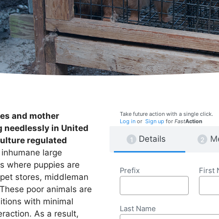
Take future action with a single click.
ies and mother
Log in
or
Sign up
for
Fast
Action
g needlessly in United
Details
M
ulture regulated
e inhumane large
es where puppies are
Prefix
First
 pet stores, middleman
. These poor animals are
ditions with minimal
Last Name
raction. As a result,