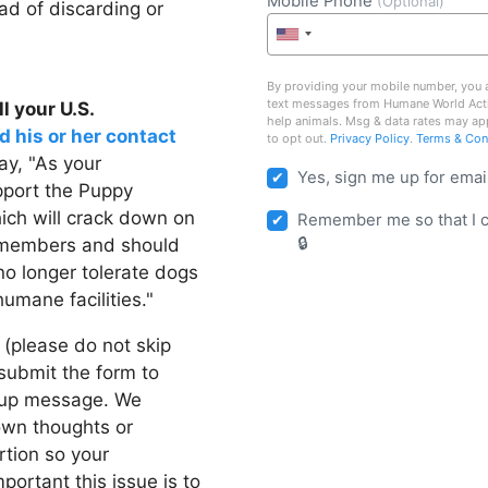
Mobile Phone
(Optional)
ad of discarding or
By providing your mobile number, you a
text messages from Humane World Act
l your U.S.
help animals. Msg & data rates may ap
d his or her contact
to opt out.
Privacy Policy
.
Terms & Con
y, "As your
Yes, sign me up for emai
upport the Puppy
ich will crack down on
Remember me so that I 
y members and should
no longer tolerate dogs
umane facilities."
 (please do not skip
d submit the form to
w-up message. We
own thoughts or
rtion so your
ortant this issue is to