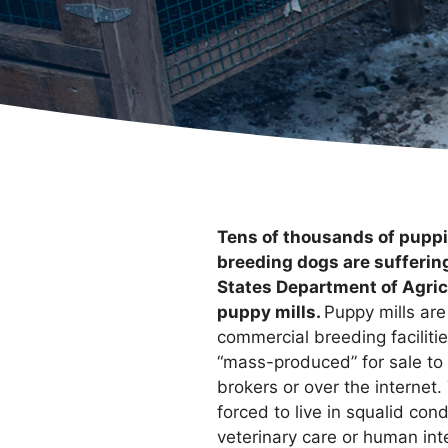
Tens of thousands of pupp
breeding dogs are sufferin
States Department of Agric
puppy mills.
Puppy mills ar
commercial breeding faciliti
“mass-produced” for sale to
brokers or over the internet
forced to live in squalid con
veterinary care or human inte