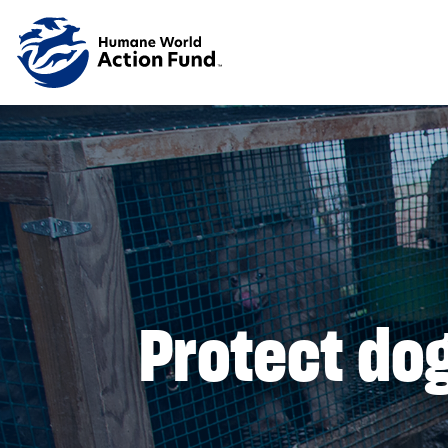
Skip to main content
Protect dog