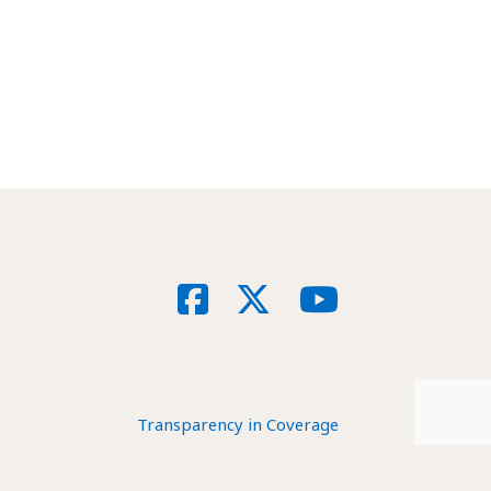
Social
Facebook
X
YouTube
Transparency in Coverage