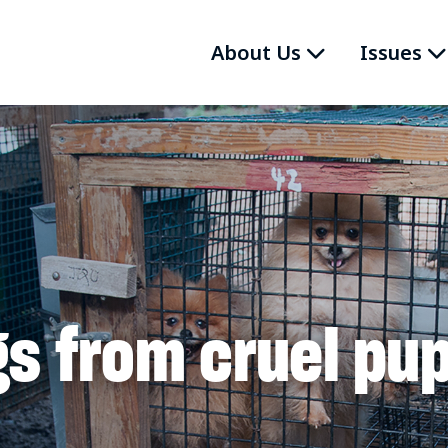
About Us
Issues
s from cruel pup