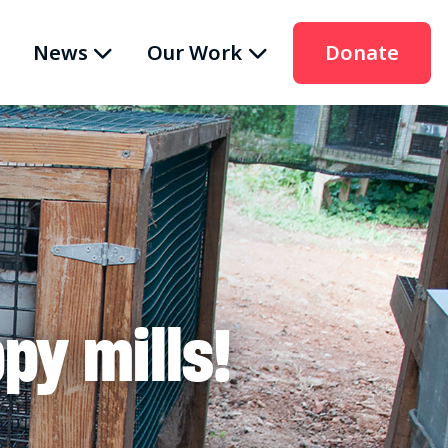
News
Our Work
Donate
py mills!