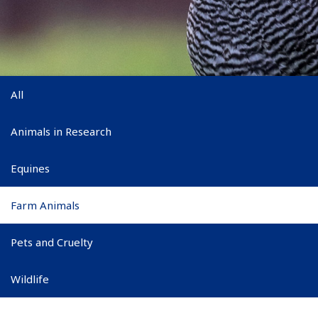
Main subnav
All
Animals in Research
Equines
Farm Animals
Pets and Cruelty
Wildlife