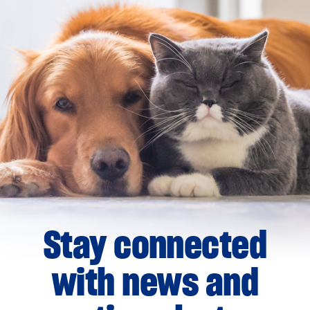
Stay connected
with news and