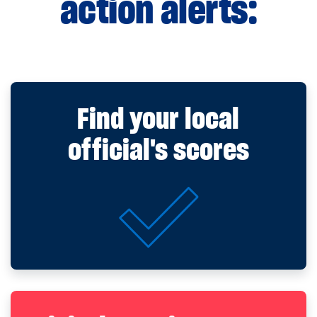
action alerts:
Find your local
official's scores