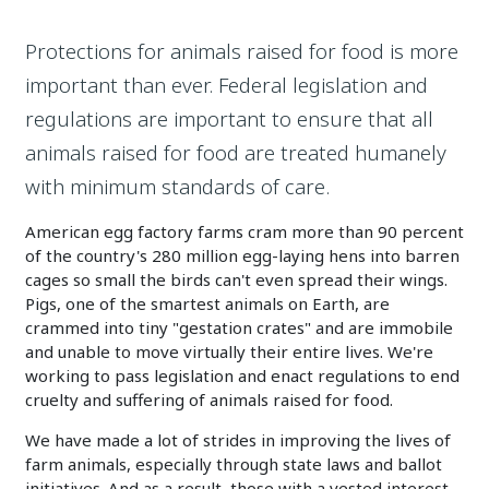
Protections for animals raised for food is more
important than ever. Federal legislation and
regulations are important to ensure that all
animals raised for food are treated humanely
with minimum standards of care.
American egg factory farms cram more than 90 percent
of the country's 280 million egg-laying hens into barren
cages so small the birds can't even spread their wings.
Pigs, one of the smartest animals on Earth, are
crammed into tiny "gestation crates" and are immobile
and unable to move virtually their entire lives. We're
working to pass legislation and enact regulations to end
cruelty and suffering of animals raised for food.
We have made a lot of strides in improving the lives of
farm animals, especially through state laws and ballot
initiatives. And as a result, those with a vested interest