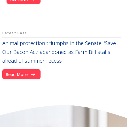
Latest Post
Animal protection triumphs in the Senate: ‘Save
Our Bacon Act’ abandoned as Farm Bill stalls
ahead of summer recess
Read More