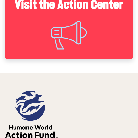
Visit the Action Center