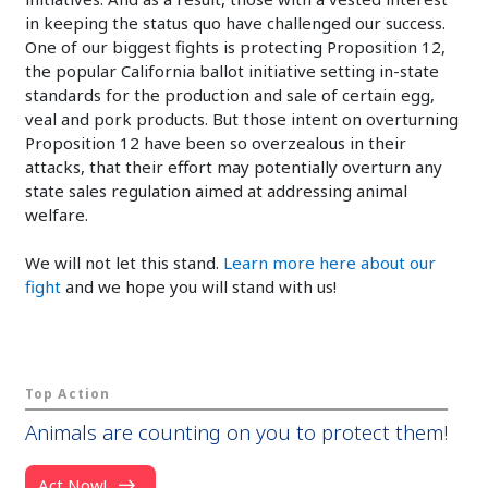
in keeping the status quo have challenged our success.
One of our biggest fights is protecting Proposition 12,
the popular California ballot initiative setting in-state
standards for the production and sale of certain egg,
veal and pork products. But those intent on overturning
Proposition 12 have been so overzealous in their
attacks, that their effort may potentially overturn any
state sales regulation aimed at addressing animal
welfare.
We will not let this stand.
Learn more here about our
fight
and we hope you will stand with us!
Top Action
Animals are counting on you to protect them!
Act Now!