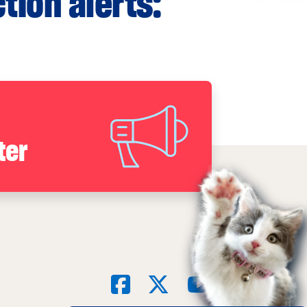
tion alerts:
ter
Social
Facebook
X
YouTube