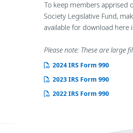
To keep members apprised of
Society Legislative Fund, ma
available for download here 
Please note: These are large f
2024 IRS Form 990
2023 IRS Form 990
2022 IRS Form 990