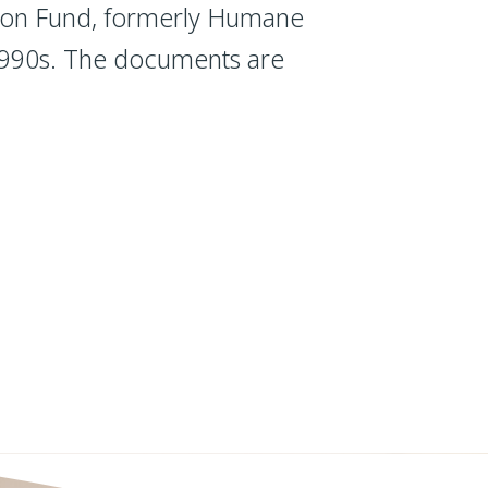
tion Fund, formerly Humane
m 990s. The documents are