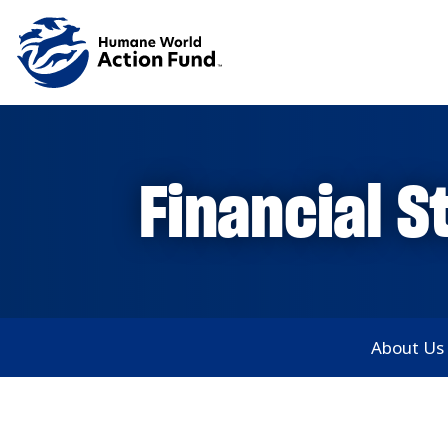
Skip to main content
Financial 
Main subnav
About Us