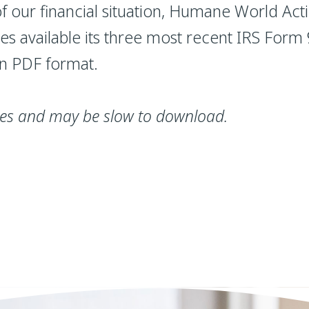
 our financial situation, Humane World Ac
kes available its three most recent IRS For
in PDF format.
iles and may be slow to download.