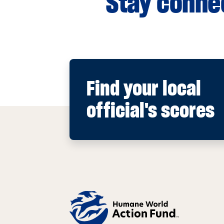
Stay connec
Find your local
official's scores