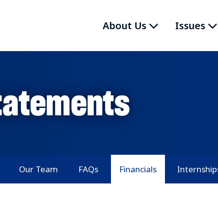
About Us
Issues
Statements
Our Team
FAQs
Financials
Internship