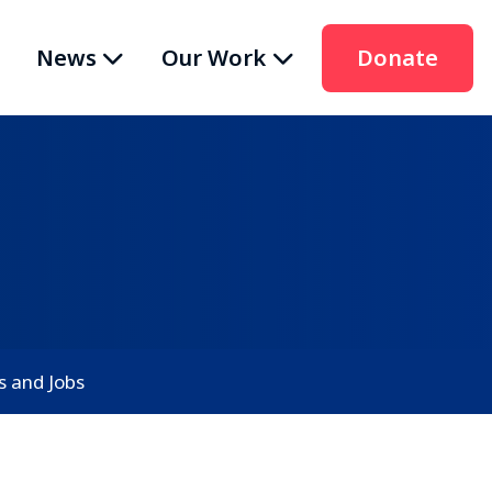
News
Our Work
Donate
s and Jobs