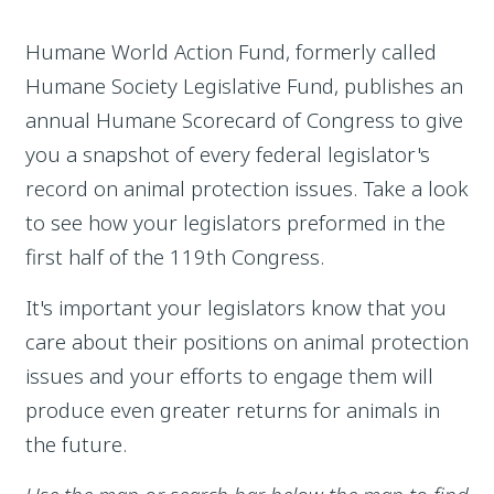
Humane World Action Fund, formerly called
Humane Society Legislative Fund, publishes an
annual Humane Scorecard of Congress to give
you a snapshot of every federal legislator's
record on animal protection issues. Take a look
to see how your legislators preformed in the
first half of the 119th Congress.
It's important your legislators know that you
care about their positions on animal protection
issues and your efforts to engage them will
produce even greater returns for animals in
the future.