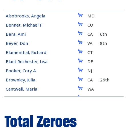
Democrat
Alsobrooks, Angela
MD
Democrat
Bennet, Michael F.
CO
Democrat
Bera, Ami
CA
6th
Democrat
Beyer, Don
VA
8th
Democrat
Blumenthal, Richard
CT
Democrat
Blunt Rochester, Lisa
DE
Democrat
Booker, Cory A.
NJ
Democrat
Brownley, Julia
CA
26th
Democrat
Cantwell, Maria
WA
Democrat
Casten, Sean
IL
6th
Democrat
Cohen, Steve
TN
9th
Total Zeroes
Republican
Collins, Susan M.
ME
Democrat
Coons, Christopher A.
DE