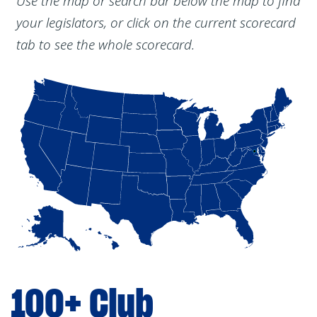
Use the map or search bar below the map to find
your legislators, or click on the current scorecard
tab to see the whole scorecard.
100+ Club