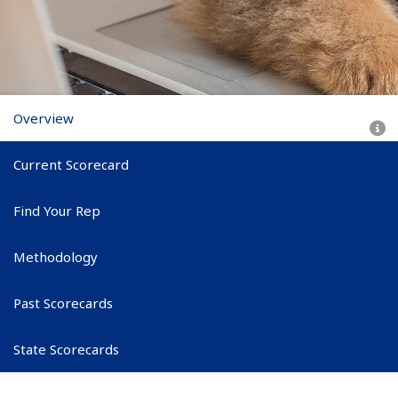
Scorecard subnav
Overview
Current Scorecard
Find Your Rep
Methodology
Past Scorecards
State Scorecards