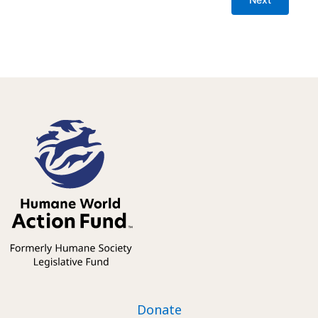
Donate