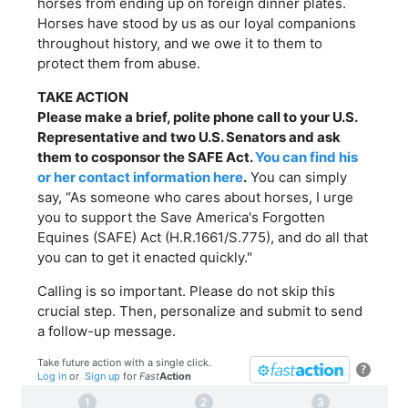
horses from ending up on foreign dinner plates.
Horses have stood by us as our loyal companions
throughout history, and we owe it to them to
protect them from abuse.
TAKE ACTION
Please make a brief, polite phone call to your U.S.
Representative and two U.S. Senators and ask
them to cosponsor the SAFE Act.
You can find his
or her contact information here
.
You can simply
say, “As someone who cares about horses, I urge
you to support the Save America's Forgotten
Equines (SAFE) Act (H.R.1661/S.775), and do all that
you can to get it enacted quickly."
Calling is so important. Please do not skip this
crucial step. Then, personalize and submit to send
a follow-up message.
Take future action with a single click.
?
Log in
or
Sign up
for
Fast
Action