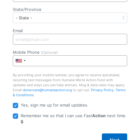
State/Province
Email
Mobile Phone
(Optional)
By providing your mobile number, you agree to receive autodialed,
recurring text messages from Humane World Action Fund with
updates and ways you can help animals. Msg & data rates may apply.
Email
donorcare@humaneaction.org
to opt out.
Privacy Policy
.
Terms
& Conditions
.
Yes, sign me up for email updates.
Remember me so that I can use
Fast
Action
next time.