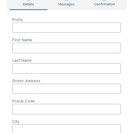
Details
Messages
Confirmation
Prefix
First Name
Last Name
Street Address
Postal Code
City