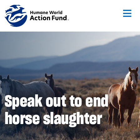
Skip to main content
Speak out to end
horse slaughter