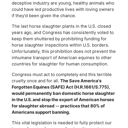
deceptive industry are young, healthy animals who
could have led productive lives with loving owners
if they'd been given the chance.
The last horse slaughter plants in the U.S. closed
years ago, and Congress has consistently voted to
keep them shuttered by prohibiting funding for
horse slaughter inspections within U.S. borders.
Unfortunately, this prohibition does not prevent the
inhumane transport of American equines to other
countries for slaughter for human consumption.
Congress must act to completely end this terrible
cruelty once and for all.
The Save America's
Forgotten Equines (SAFE) Act (H.R.1661/S.775),
would permanently ban domestic horse slaughter
in the U.S. and stop the export of American horses
for slaughter abroad -- practices that 80% of
Americans support banning.
This vital legislation is needed to fully protect our