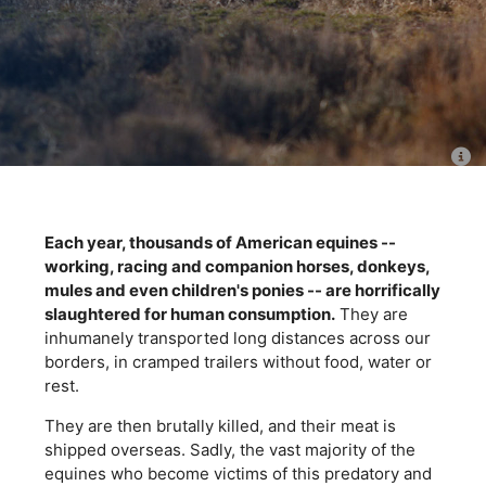
Each year, thousands of American equines --
working, racing and companion horses, donkeys,
mules and even children's ponies -- are horrifically
slaughtered for human consumption.
They are
inhumanely transported long distances across our
borders, in cramped trailers without food, water or
rest.
They are then brutally killed, and their meat is
shipped overseas. Sadly, the vast majority of the
equines who become victims of this predatory and