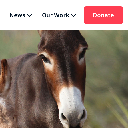
News
Our Work
Donate