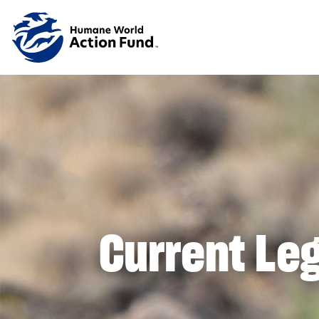
Skip to main content
Current Leg