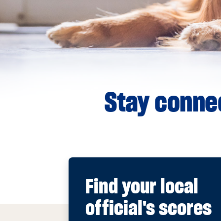
Stay connec
Find your local
official's scores