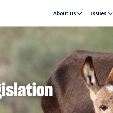
About Us
Issues
islation