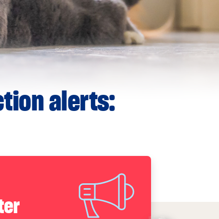
tion alerts:
ter