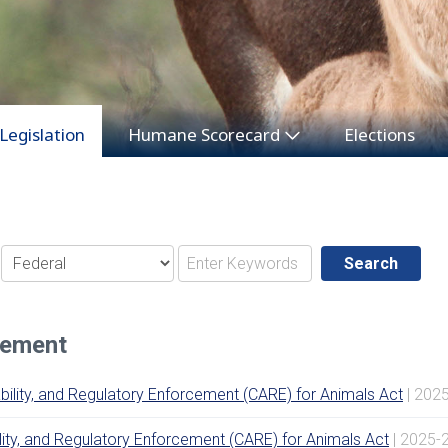
Legislation
Humane Scorecard
Elections