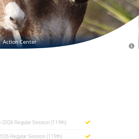
Action Center