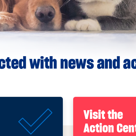
ted with news and ac
Visit the
Action Cen