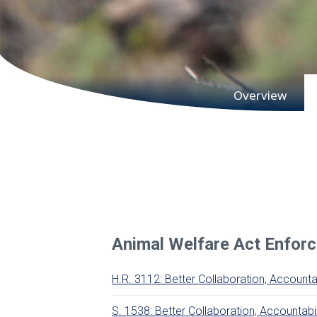
Main subnav
Overview