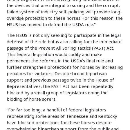
the devices that are integral to soring and the corrupt,
failed system of industry self-policing will provide long-
overdue protection to these horses. For this reason, the
HSUS has moved to defend the USDA rule.”
The HSUS is not only seeking to participate in the legal
defense of the rule but is also calling for the immediate
passage of the Prevent All Soring Tactics (PAST) Act.
This federal legislation would codify and make
permanent the reforms in the USDA’s final rule and
further strengthen protections for horses by increasing
penalties for violators. Despite broad bipartisan
support and previous passage twice in the House of
Representatives, the PAST Act has been repeatedly
blocked by a small group of legislators doing the
bidding of horse sorers.
“For far too long, a handful of federal legislators
representing some areas of Tennessee and Kentucky
have blocked protections for these horses despite
overwhelming bipartisan support from the public and