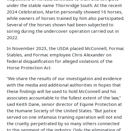
under the stable name Thornridge South. At the recent
2024 Celebration, Martin personally showed 16 horses,
while owners of horses trained by him also participated.
Several of the horses shown had been subjected to
soring during the undercover operation carried out in
2022.
In November 2023, the USDA placed McConnell, Formac
Stables, and Formac employee Chris Alexander on
federal disqualification for alleged violations of the
Horse Protection Act.
“We share the results of our investigation and evidence
with the media and additional authorities in hopes that
these findings will be used to hold McConnell and his
associates accountable to the fullest extent of the law,”
said Keith Dane, senior director of Equine Protection at
the Humane Society of the United States. “But justice
served on one infamous training operation will not end
the cruelty perpetrated by so many others connected
to this segment of the industry. Only the elimination of