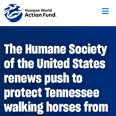
Skip to main content
The Humane Society
of the United States
renews push to
protect Tennessee
walking horses from