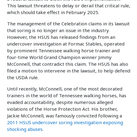
This lawsuit threatens to delay or derail that critical rule,
which should take effect in February 2025.
The management of the Celebration claims in its lawsuit
that soring is no longer an issue in the industry.
However, the HSUS has released findings from an
undercover investigation at Formac Stables, operated
by prominent Tennessee walking horse trainer and
four-time World Grand Champion winner Jimmy
McConnell, that contradict this claim. The HSUS has also
filed a motion to intervene in the lawsuit, to help defend
the USDA rule.
Until recently, McConnell, one of the most decorated
trainers in the world of Tennessee walking horses, has
evaded accountability, despite numerous alleged
violations of the Horse Protection Act. His brother,
Jackie McConnell, was famously convicted following a
2011 HSUS undercover soring investigation exposing
shocking abuses
.