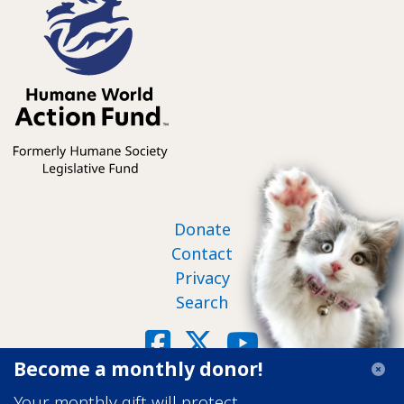
Footer nav
Donate
Contact
Privacy
Search
Social
Facebook
X
YouTube
Become a monthly donor!
©2026 Humane World Action Fund
Your monthly gift will protect