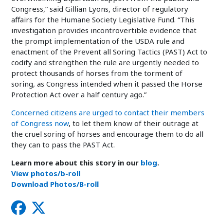
Congress,” said Gillian Lyons, director of regulatory
affairs for the Humane Society Legislative Fund. “This
investigation provides incontrovertible evidence that
the prompt implementation of the USDA rule and
enactment of the Prevent all Soring Tactics (PAST) Act to
codify and strengthen the rule are urgently needed to
protect thousands of horses from the torment of
soring, as Congress intended when it passed the Horse
Protection Act over a half century ago.”
Concerned citizens are urged to contact their members
of Congress now
, to let them know of their outrage at
the cruel soring of horses and encourage them to do all
they can to pass the PAST Act.
Learn more about this story in our
blog
.
View photos/b-roll
Download Photos/B-roll