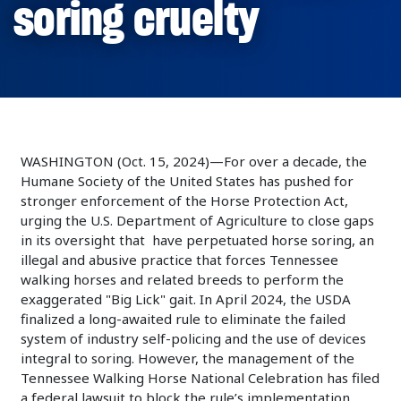
soring cruelty
WASHINGTON (Oct. 15, 2024)—For over a decade, the
Humane Society of the United States has pushed for
stronger enforcement of the Horse Protection Act,
urging the U.S. Department of Agriculture to close gaps
in its oversight that have perpetuated horse soring, an
illegal and abusive practice that forces Tennessee
walking horses and related breeds to perform the
exaggerated "Big Lick" gait. In April 2024, the USDA
finalized a long-awaited rule to eliminate the failed
system of industry self-policing and the use of devices
integral to soring. However, the management of the
Tennessee Walking Horse National Celebration has filed
a federal lawsuit to block the rule’s implementation.