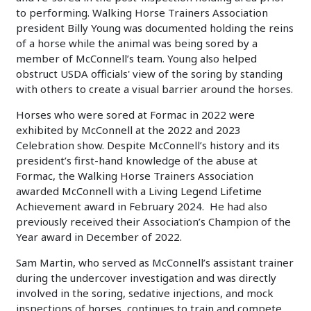
to performing. Walking Horse Trainers Association
president Billy Young was documented holding the reins
of a horse while the animal was being sored by a
member of McConnell’s team. Young also helped
obstruct USDA officials' view of the soring by standing
with others to create a visual barrier around the horses.
Horses who were sored at Formac in 2022 were
exhibited by McConnell at the 2022 and 2023
Celebration show. Despite McConnell’s history and its
president’s first-hand knowledge of the abuse at
Formac, the Walking Horse Trainers Association
awarded McConnell with a Living Legend Lifetime
Achievement award in February 2024. He had also
previously received their Association’s Champion of the
Year award in December of 2022.
Sam Martin, who served as McConnell’s assistant trainer
during the undercover investigation and was directly
involved in the soring, sedative injections, and mock
inspections of horses, continues to train and compete