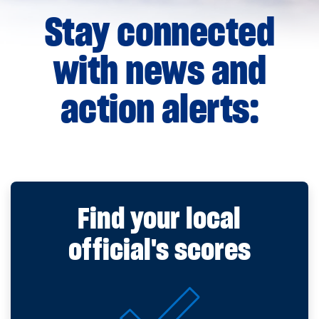
Stay connected
with news and
action alerts:
Find your local
official's scores