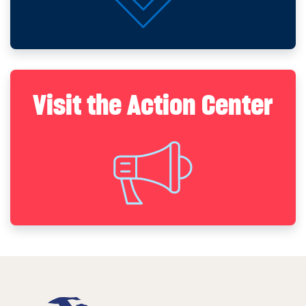
Visit the Action Center