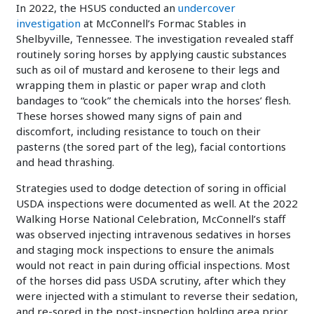
In 2022, the HSUS conducted an
undercover
investigation
at McConnell’s Formac Stables in
Shelbyville, Tennessee. The investigation revealed staff
routinely soring horses by applying caustic substances
such as oil of mustard and kerosene to their legs and
wrapping them in plastic or paper wrap and cloth
bandages to “cook” the chemicals into the horses’ flesh.
These horses showed many signs of pain and
discomfort, including resistance to touch on their
pasterns (the sored part of the leg), facial contortions
and head thrashing.
Strategies used to dodge detection of soring in official
USDA inspections were documented as well. At the 2022
Walking Horse National Celebration, McConnell’s staff
was observed injecting intravenous sedatives in horses
and staging mock inspections to ensure the animals
would not react in pain during official inspections. Most
of the horses did pass USDA scrutiny, after which they
were injected with a stimulant to reverse their sedation,
and re-sored in the post-inspection holding area prior