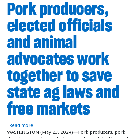
Pork producers,
elected officials
and animal
advocates work
together to save
state ag laws and
free markets
about Pork producers, elected officials and ani
Read more
WASHINGTON (May 23, 2024)—Pork producers, pork