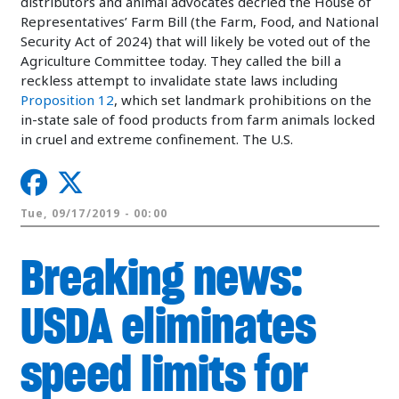
distributors and animal advocates decried the House of
Representatives’ Farm Bill (the Farm, Food, and National
Security Act of 2024) that will likely be voted out of the
Agriculture Committee today. They called the bill a
reckless attempt to invalidate state laws including
Proposition 12
, which set landmark prohibitions on the
in-state sale of food products from farm animals locked
in cruel and extreme confinement. The U.S.
Tue, 09/17/2019 - 00:00
Breaking news:
USDA eliminates
speed limits for