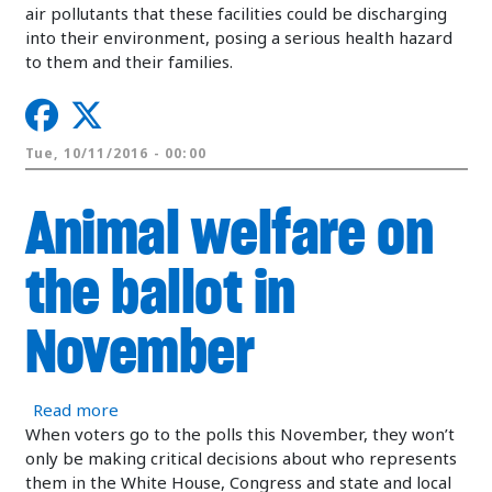
air pollutants that these facilities could be discharging
into their environment, posing a serious health hazard
to them and their families.
Tue, 10/11/2016 - 00:00
Animal welfare on
the ballot in
November
about Animal welfare on the ballot in Novembe
Read more
When voters go to the polls this November, they won’t
only be making critical decisions about who represents
them in the White House, Congress and state and local