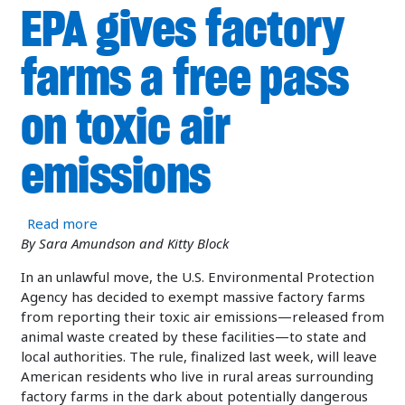
EPA gives factory
farms a free pass
on toxic air
emissions
about EPA gives factory farms a free pass on tox
Read more
By Sara Amundson and Kitty Block
In an unlawful move, the U.S. Environmental Protection
Agency has decided to exempt massive factory farms
from reporting their toxic air emissions—released from
animal waste created by these facilities—to state and
local authorities. The rule, finalized last week, will leave
American residents who live in rural areas surrounding
factory farms in the dark about potentially dangerous