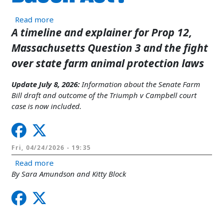
about What’s happening with California Prop 12
Read more
A timeline and explainer for Prop 12,
Massachusetts Question 3 and the fight
over state farm animal protection laws
Update July 8, 2026:
Information about the Senate Farm
Bill draft and outcome of the Triumph v Campbell court
case is now included.
Fri, 04/24/2026 - 19:35
about Big Pork’s cruelty goes to a vote in Congr
Read more
By Sara Amundson and Kitty Block