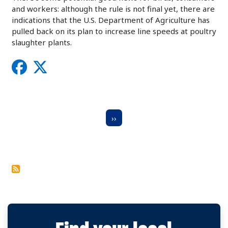
and workers: although the rule is not final yet, there are
indications that the U.S. Department of Agriculture has
pulled back on its plan to increase line speeds at poultry
slaughter plants.
Pagination
Next Page
››