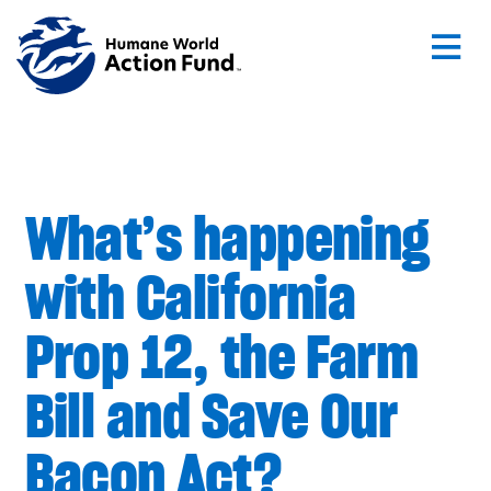
Skip to main content
What’s happening
with California
Prop 12, the Farm
Bill and Save Our
Bacon Act?