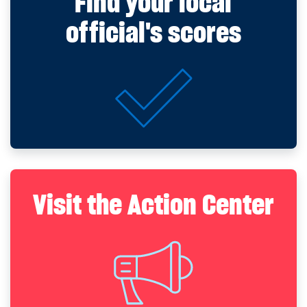
Find your local
official's scores
Visit the Action Center