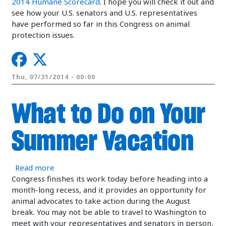
2014 Humane Scorecard
. I hope you will check it out and
see how your U.S. senators and U.S. representatives
have performed so far in this Congress on animal
protection issues.
Thu, 07/31/2014 - 00:00
What to Do on Your
Summer Vacation
about What to Do on Your Summer Vacation
Read more
Congress finishes its work today before heading into a
month-long recess, and it provides an opportunity for
animal advocates to take action during the August
break. You may not be able to travel to Washington to
meet with your representatives and senators in person,