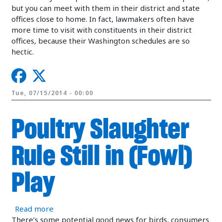
but you can meet with them in their district and state
offices close to home. In fact, lawmakers often have
more time to visit with constituents in their district
offices, because their Washington schedules are so
hectic.
Tue, 07/15/2014 - 00:00
Poultry Slaughter
Rule Still in (Fowl)
Play
about Poultry Slaughter Rule Still in (Fowl) Play
Read more
There’s some potential good news for birds, consumers