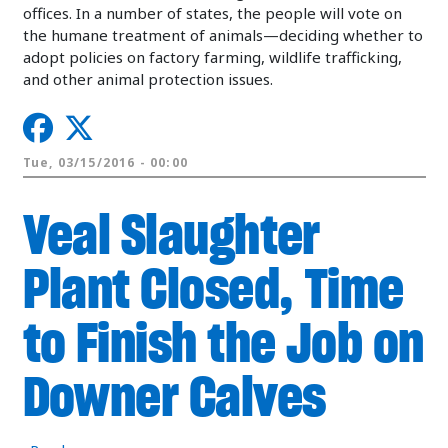
offices. In a number of states, the people will vote on
the humane treatment of animals—deciding whether to
adopt policies on factory farming, wildlife trafficking,
and other animal protection issues.
Tue, 03/15/2016 - 00:00
Veal Slaughter
Plant Closed, Time
to Finish the Job on
Downer Calves