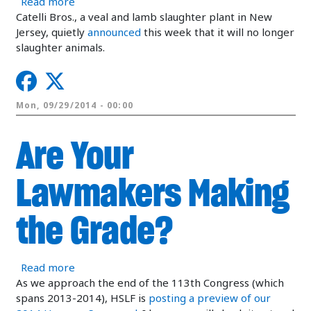
about Veal Slaughter Plant Closed, Time to Fini
Read more
Catelli Bros., a veal and lamb slaughter plant in New
Jersey, quietly
announced
this week that it will no longer
slaughter animals.
Mon, 09/29/2014 - 00:00
Are Your
Lawmakers Making
the Grade?
about Are Your Lawmakers Making the Grade?
Read more
As we approach the end of the 113th Congress (which
spans 2013-2014), HSLF is
posting a preview of our