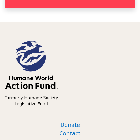
Footer nav
Donate
Contact