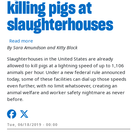
killing pigs at
slaughterhouses
about Breaking news: USDA eliminates speed limi
Read more
By Sara Amundson and Kitty Block
Slaughterhouses in the United States are already
allowed to kill pigs at a lightning speed of up to 1,106
animals per hour. Under a new federal rule announced
today, some of these facilities can dial up those speeds
even further, with no limit whatsoever, creating an
animal welfare and worker safety nightmare as never
before.
Tue, 06/18/2019 - 00:00