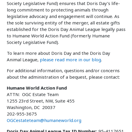
Society Legislative Fund) ensures that Doris Day’s life-
long commitment to protecting animals through
legislative advocacy and engagement will continue. As
the sole surviving entity of the merger, all estate gifts
established for the Doris Day Animal League legally pass
to Humane World Action Fund (formerly Humane
Society Legislative Fund).
To learn more about Doris Day and the Doris Day
Animal League,
please read more in our blog
.
For additional information, questions and/or concerns
about the administration of a bequest, please contact:
Humane World Action Fund
ATTN: OGC Estate Team
1255 23rd Street, NW, Suite 455
Washington, DC 20037
202-955-3675
OGCestateteam@humaneworld.org
Doris Day Animal League Tax ID Number:
95-4117651