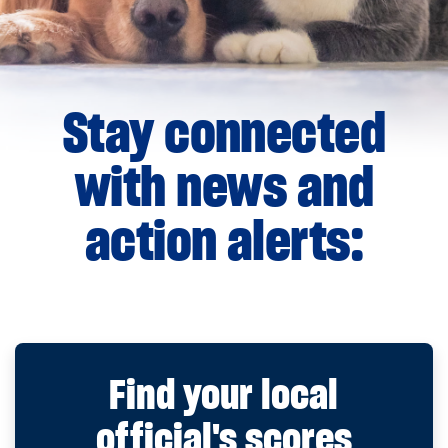
Stay connected
with news and
action alerts:
Find your local
official's scores