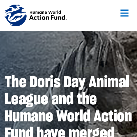
Skip to main content
The Doris Day Animal
League and the
Humane World Action
Fund have merged