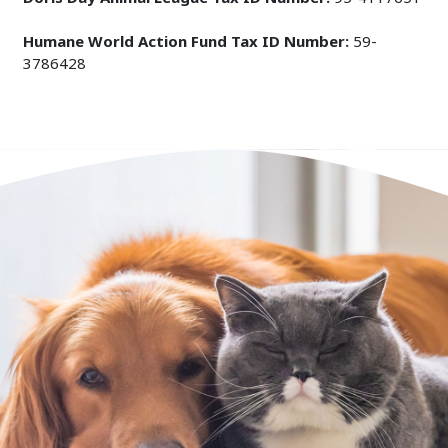
Humane World Action Fund Tax ID Number:
59-
3786428