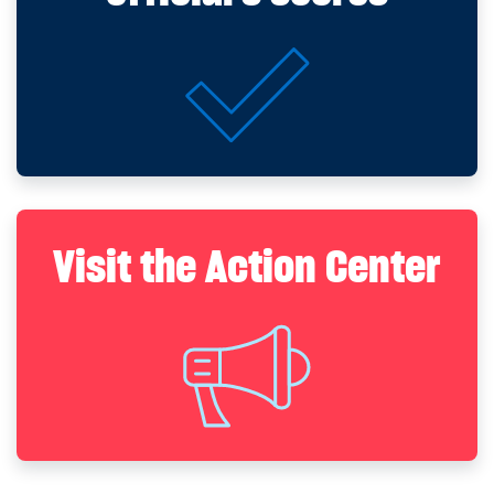
Visit the Action Center