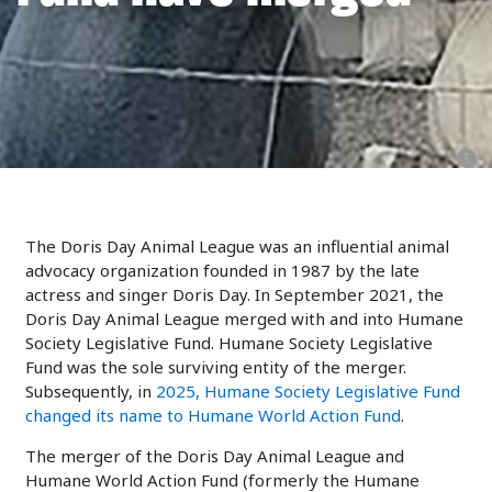
The Doris Day Animal League was an influential animal
advocacy organization founded in 1987 by the late
actress and singer Doris Day. In September 2021, the
Doris Day Animal League merged with and into Humane
Society Legislative Fund. Humane Society Legislative
Fund was the sole surviving entity of the merger.
Subsequently, in
2025, Humane Society Legislative Fund
changed its name to Humane World Action Fund
.
The merger of the Doris Day Animal League and
Humane World Action Fund (formerly the Humane