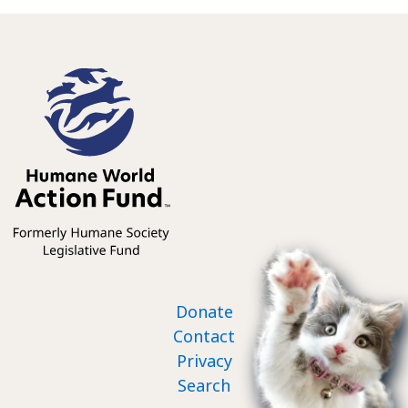
Footer nav
Donate
Contact
Privacy
Search