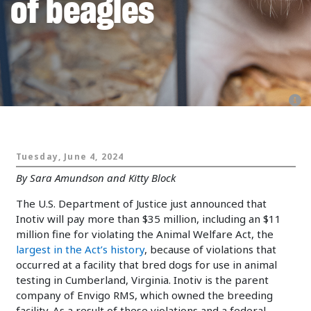
of beagles
Animals and Politics
Tuesday, June 4, 2024
By Sara Amundson and Kitty Block
The U.S. Department of Justice just announced that
Inotiv will pay more than $35 million, including an $11
million fine for violating the Animal Welfare Act, the
largest in the Act’s history
, because of violations that
occurred at a facility that bred dogs for use in animal
testing in Cumberland, Virginia. Inotiv is the parent
company of Envigo RMS, which owned the breeding
facility. As a result of these violations and a federal