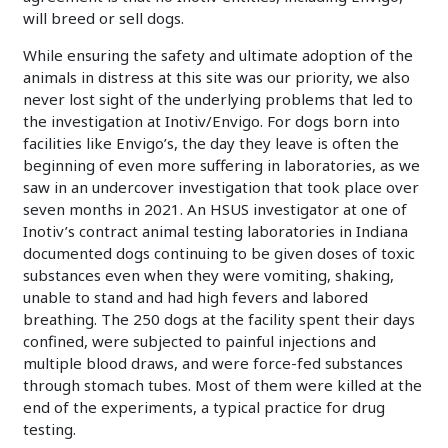
will breed or sell dogs.
While ensuring the safety and ultimate adoption of the
animals in distress at this site was our priority, we also
never lost sight of the underlying problems that led to
the investigation at Inotiv/Envigo. For dogs born into
facilities like Envigo’s, the day they leave is often the
beginning of even more suffering in laboratories, as we
saw in an undercover investigation that took place over
seven months in 2021. An HSUS investigator at one of
Inotiv’s contract animal testing laboratories in Indiana
documented dogs continuing to be given doses of toxic
substances even when they were vomiting, shaking,
unable to stand and had high fevers and labored
breathing. The 250 dogs at the facility spent their days
confined, were subjected to painful injections and
multiple blood draws, and were force-fed substances
through stomach tubes. Most of them were killed at the
end of the experiments, a typical practice for drug
testing.