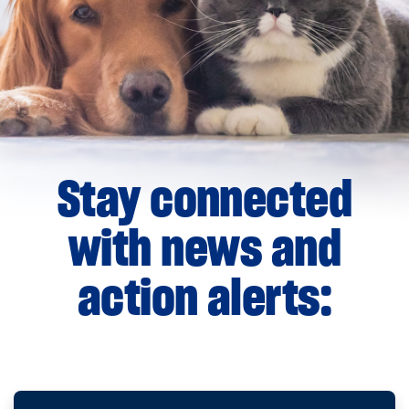
Stay connected
with news and
action alerts: