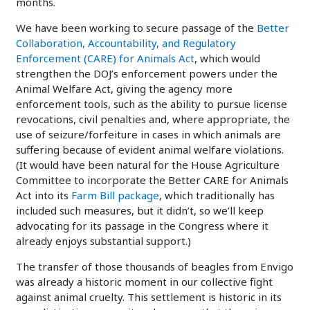
months.
We have been working to secure passage of the
Better
Collaboration, Accountability, and Regulatory
Enforcement (CARE) for Animals Act
, which would
strengthen the DOJ’s enforcement powers under the
Animal Welfare Act, giving the agency more
enforcement tools, such as the ability to pursue license
revocations, civil penalties and, where appropriate, the
use of seizure/forfeiture in cases in which animals are
suffering because of evident animal welfare violations.
(It would have been natural for the House Agriculture
Committee to incorporate the Better CARE for Animals
Act into its
Farm Bill package
, which traditionally has
included such measures, but it didn’t, so we’ll keep
advocating for its passage in the Congress where it
already enjoys substantial support.)
The transfer of those thousands of beagles from Envigo
was already a historic moment in our collective fight
against animal cruelty. This settlement is historic in its