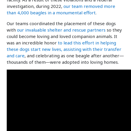
investigation, during 2022,
our team removed more
than 4,000 beagles in a monumental effort
.
Our teams coordinated the placement of these dogs
with
our invaluable shelter and rescue partners
so they
could become loving and loved companion animals. It
was an incredible honor
to lead this effort in helping
these dogs start new lives, assisting with their transfer
and care
, and celebrating as one beagle after another—
thousands of them―were adopted into loving homes.