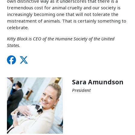
own distinctive way as it underscores that there is a
tremendous cost for animal cruelty and our society is
increasingly becoming one that will not tolerate the
mistreatment of animals. That is certainly something to
celebrate.
Kitty Block is CEO of the Humane Society of the United
States.
Sara Amundson
President