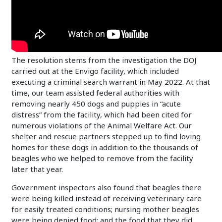
The resolution stems from the investigation the DOJ
carried out at the Envigo facility, which included
executing a criminal search warrant in May 2022. At that
time, our team assisted federal authorities with
removing nearly 450 dogs and puppies in “acute
distress” from the facility, which had been cited for
numerous violations of the Animal Welfare Act. Our
shelter and rescue partners stepped up to find loving
homes for these dogs in addition to the thousands of
beagles who we helped to remove from the facility
later that year.
Government inspectors also found that beagles there
were being killed instead of receiving veterinary care
for easily treated conditions; nursing mother beagles
were being denied food; and the food that they did