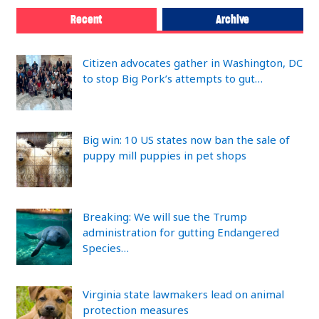
Recent
Archive
Citizen advocates gather in Washington, DC
to stop Big Pork’s attempts to gut…
Big win: 10 US states now ban the sale of
puppy mill puppies in pet shops
Breaking: We will sue the Trump
administration for gutting Endangered
Species…
Virginia state lawmakers lead on animal
protection measures