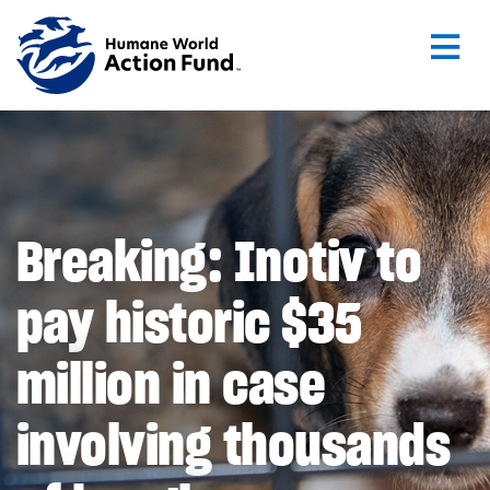
Skip to main content
Breaking: Inotiv to
pay historic $35
million in case
involving thousands