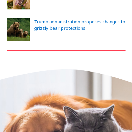
Trump administration proposes changes to
grizzly bear protections