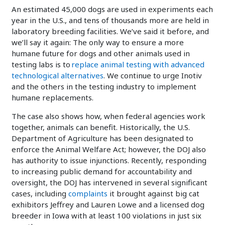
An estimated 45,000 dogs are used in experiments each
year in the U.S., and tens of thousands more are held in
laboratory breeding facilities. We’ve said it before, and
we’ll say it again: The only way to ensure a more
humane future for dogs and other animals used in
testing labs is to
replace animal testing with advanced
technological alternatives
. We continue to urge Inotiv
and the others in the testing industry to implement
humane replacements.
The case also shows how, when federal agencies work
together, animals can benefit. Historically, the U.S.
Department of Agriculture has been designated to
enforce the Animal Welfare Act; however, the DOJ also
has authority to issue injunctions. Recently, responding
to increasing public demand for accountability and
oversight, the DOJ has intervened in several significant
cases, including
complaints
it brought against big cat
exhibitors Jeffrey and Lauren Lowe and a licensed dog
breeder in Iowa with at least 100 violations in just six