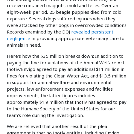
receive contained maggots, mold and feces. Over an
eight-week period, 25 beagle puppies died from cold
exposure. Several dogs suffered injuries when they
were attacked by other dogs in overcrowded conditions.
Records examined by the DOJ
revealed persistent
negligence
in providing appropriate veterinary care to
animals in need.
Here's how the $35 million breaks down: In addition to
paying the fine for violations of the Animal Welfare Act,
Inotiv/Envigo agreed to pay an additional $11 million in
fines for violating the Clean Water Act, and $13.5 million
in support for animal welfare and environmental
projects, law enforcement expenses and facilities
improvements; the latter figures includes
approximately $1.9 million that Inotiv has agreed to pay
to the Humane Society of the United States for our
team’s role during the investigation.
We are relieved that another result of the plea
agreement is that no Inotiv entities, including Envigo,