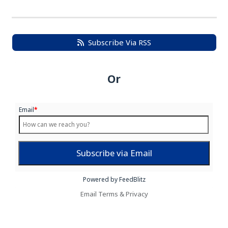
Subscribe Via RSS
Or
Email
*
Powered by FeedBlitz
Email
Terms
&
Privacy