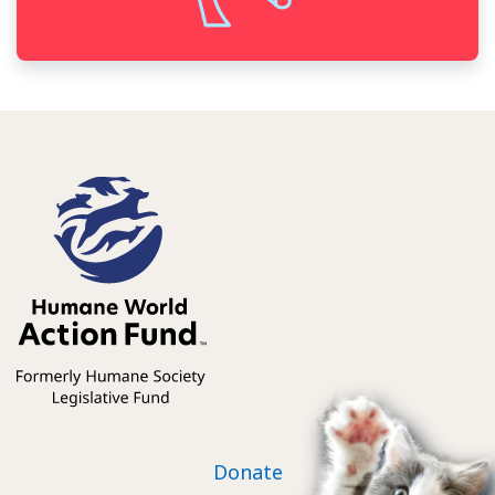
Footer nav
Donate