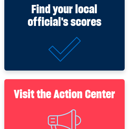
Find your local
official's scores
Visit the Action Center