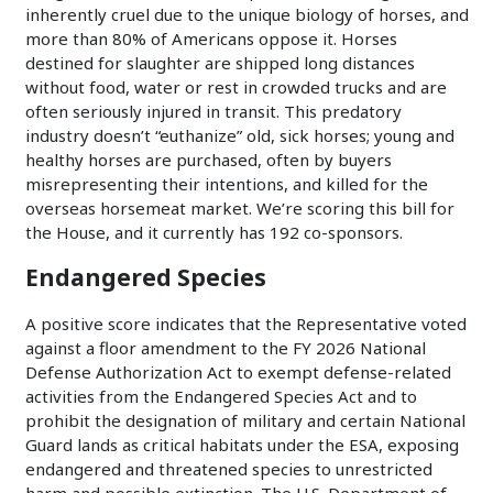
inherently cruel due to the unique biology of horses, and
more than 80% of Americans oppose it. Horses
destined for slaughter are shipped long distances
without food, water or rest in crowded trucks and are
often seriously injured in transit. This predatory
industry doesn’t “euthanize” old, sick horses; young and
healthy horses are purchased, often by buyers
misrepresenting their intentions, and killed for the
overseas horsemeat market. We’re scoring this bill for
the House, and it currently has 192 co-sponsors.
Endangered Species
A positive score indicates that the Representative voted
against a floor amendment to the FY 2026 National
Defense Authorization Act to exempt defense-related
activities from the Endangered Species Act and to
prohibit the designation of military and certain National
Guard lands as critical habitats under the ESA, exposing
endangered and threatened species to unrestricted