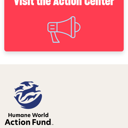
Visit the Action Center