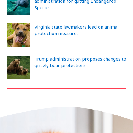
administration for gutting Endangered
Species…
Virginia state lawmakers lead on animal
protection measures
Trump administration proposes changes to
grizzly bear protections