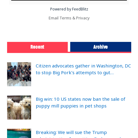
Powered by FeedBlitz
Email
Terms
&
Privacy
Recent
Archive
Citizen advocates gather in Washington, DC
to stop Big Pork’s attempts to gut…
Big win: 10 US states now ban the sale of
puppy mill puppies in pet shops
Breaking: We will sue the Trump