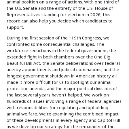
animal position on a range of actions. With one third of
the U.S. Senate and the entirety of the U.S. House of
Representatives standing for election in 2026, this
record can also help you decide which candidates to
support.
During the first session of the 119th Congress, we
confronted some consequential challenges. The
workforce reductions in the federal government, the
extended fight in both chambers over the One Big
Beautiful Bill Act, the Senate deliberations over federal
agency appointments and judicial nominations, and the
longest government shutdown in American history all
made it more difficult for us to spotlight our animal
protection agenda, and the major political divisions of
the last several years haven’t helped. We work on
hundreds of issues involving a range of federal agencies
with responsibilities for regulating and upholding
animal welfare. We’re examining the combined impact
of these developments in every agency and Capitol Hill
as we develop our strategy for the remainder of the