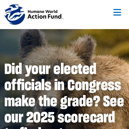
Skip to main content
Did your elected
officials in Congress
make the grade? See
our 2025 scorecard