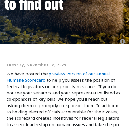
to find out
Animals and Politics
Tuesday, November 18, 2025
We have posted the
preview version of our annual
Humane Scorecard
to help you assess the position of
federal legislators on our priority measures. If you do
not see your senators and your representative listed as
co-sponsors of key bills, we hope you’ll reach out,
asking them to promptly co-sponsor them. In addition
to holding elected officials accountable for their votes,
the scorecard creates incentives for federal legislators
to assert leadership on humane issues and take the pro-