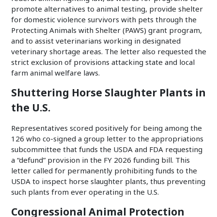
promote alternatives to animal testing, provide shelter
for domestic violence survivors with pets through the
Protecting Animals with Shelter (PAWS) grant program,
and to assist veterinarians working in designated
veterinary shortage areas. The letter also requested the
strict exclusion of provisions attacking state and local
farm animal welfare laws.
Shuttering Horse Slaughter Plants in
the U.S.
Representatives scored positively for being among the
126 who co-signed a group letter to the appropriations
subcommittee that funds the USDA and FDA requesting
a “defund” provision in the FY 2026 funding bill. This
letter called for permanently prohibiting funds to the
USDA to inspect horse slaughter plants, thus preventing
such plants from ever operating in the U.S.
Congressional Animal Protection