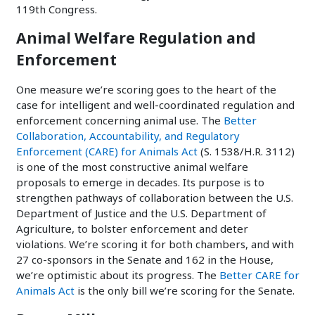
119th Congress.
Animal Welfare Regulation and
Enforcement
One measure we’re scoring goes to the heart of the
case for intelligent and well-coordinated regulation and
enforcement concerning animal use. The
Better
Collaboration, Accountability, and Regulatory
Enforcement (CARE) for Animals Act
(S. 1538/H.R. 3112)
is one of the most constructive animal welfare
proposals to emerge in decades. Its purpose is to
strengthen pathways of collaboration between the U.S.
Department of Justice and the U.S. Department of
Agriculture, to bolster enforcement and deter
violations. We’re scoring it for both chambers, and with
27 co-sponsors in the Senate and 162 in the House,
we’re optimistic about its progress. The
Better CARE for
Animals Act
is the only bill we’re scoring for the Senate.