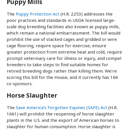
Puppy Mills
The
Puppy Protection Act
(H.R. 2253) addresses the
poor practices and standards in USDA licensed large-
scale dog breeding facilities also known as puppy mills,
which remain a national embarrassment. The bill would
prohibit the use of stacked cages and gridded or wire
cage flooring, require space for exercise, ensure
greater protection from extreme heat and cold, require
prompt veterinary care for illness or injury, and compel
breeders to take steps to find suitable homes for
retired breeding dogs rather than killing them. We’re
scoring this bill for the House, and it currently has 166
co-sponsors.
Horse Slaughter
The
Save America’s Forgotten Equines (SAFE) Act
(H.R.
1661) will prohibit the reopening of horse slaughter
plants in the U.S. and the export of American horses to
slaughter for human consumption. Horse slaughter is