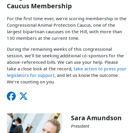
Caucus Membership
For the first time ever, we’re scoring membership in the
Congressional Animal Protection Caucus, one of the
largest bipartisan caucuses on the Hill, with more than
130 members at the current time.
During the remaining weeks of this congressional
session, we’ll be seeking additional co-sponsors for the
above-referenced bills. We can use your help. Please
take a close look at the record,
take action to press your
legislators for support
, and let us know the outcome.
We’re counting on you.
Sara Amundson
President