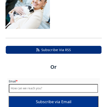
Subscribe Via RSS
Or
Email
*