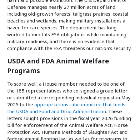
harm and possible extinction. The U.S. Department of
Defense manages nearly 27 million acres of land,
including old-growth forests, tallgrass prairies, coastal
beaches and wetlands, making military installations a
haven for rare species. The department has long
worked to meet its ESA obligations while maintaining
military readiness, and there is no evidence that
compliance with the ESA threatens our nation’s security.
USDA and FDA Animal Welfare
Programs
To score well, a House member needed to be one of
the 185 representatives who co-signed a group letter
or submitted a corresponding individual request in May
2025 to the
appropriations subcommittee that funds
the USDA and Food and Drug Administration
. These
letters sought provisions in the fiscal year 2026 funding
bill for enforcement of the Animal Welfare Act, Horse
Protection Act, Humane Methods of Slaughter Act and
federal animal fighting law, as well as for programs to