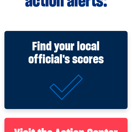
action alerts:
Find your local
official's scores