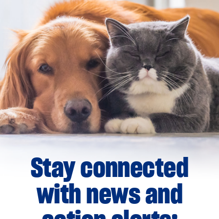
Stay connected
with news and