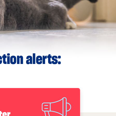
tion alerts:
ter