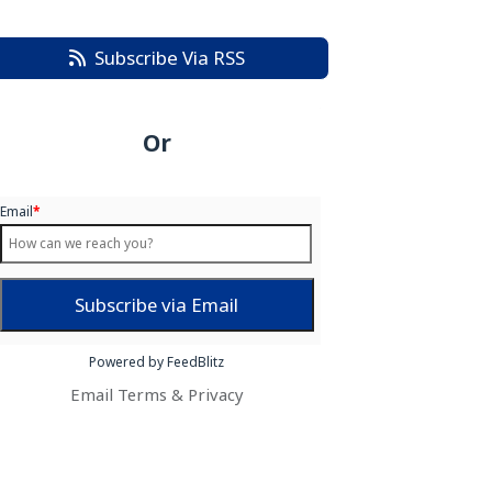
Subscribe Via RSS
Or
Email
*
Powered by FeedBlitz
Email
Terms
&
Privacy