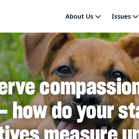
About Us
Issues
erve compassio
– how do your st
tives measure u