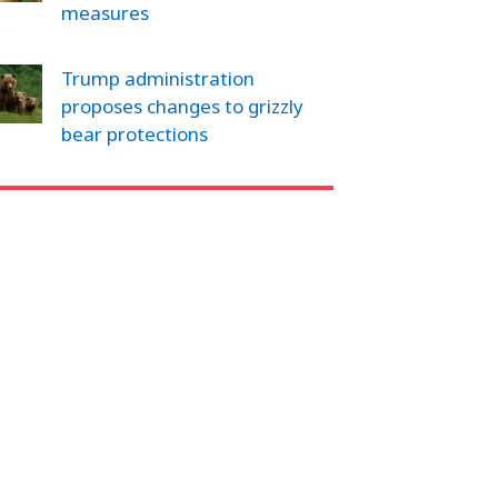
measures
Trump administration
proposes changes to grizzly
bear protections