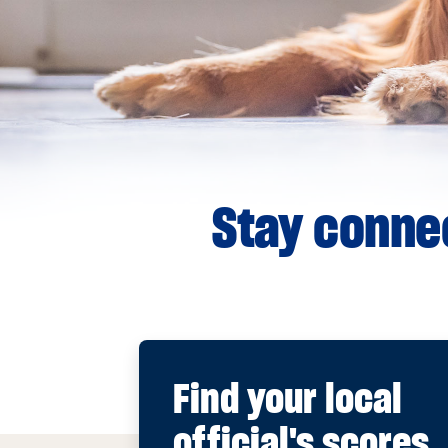
Stay connec
Find your local
official's scores