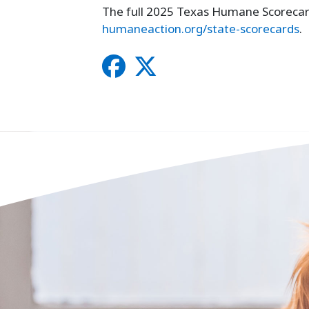
The full 2025 Texas Humane Scorecard 
humaneaction.org/state-scorecards
.