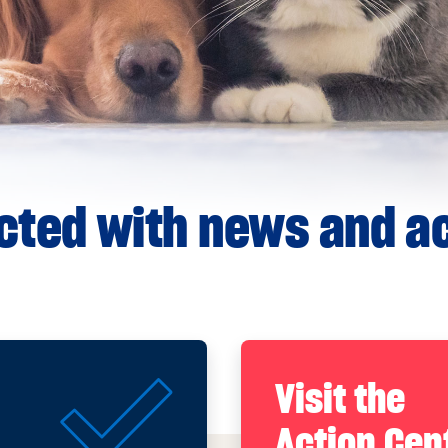
ted with news and ac
Visit the
Action Cen