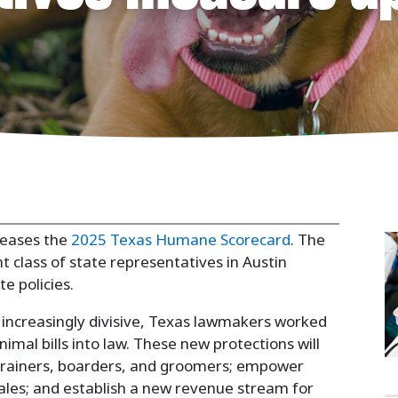
 Politics
leases the
2025 Texas Humane Scorecard
. The
 class of state representatives in Austin
 policies.
e increasingly divisive, Texas lawmakers worked
nimal bills into law. These new protections will
t trainers, boarders, and groomers; empower
sales; and establish a new revenue stream for