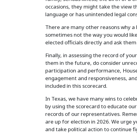
occasions, they might take the view th
language or has unintended legal cons
There are many other reasons why a l
sometimes not the way you would like.
elected officials directly and ask them
Finally, in assessing the record of you
them in the future, do consider unre
participation and performance, House
engagement and responsiveness, and th
included in this scorecard.
In Texas, we have many wins to celeb
by using the scorecard to educate our
records of our representatives. Reme
are up for election in 2026. We urge
and take political action to continue f