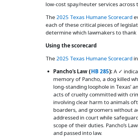
low-cost spay/neuter services across t
The
2025 Texas Humane Scorecard
ev
each of these critical pieces of legisla
determine which lawmakers to thank 
Using the scorecard
The
2025 Texas Humane Scorecard
in
Pancho’s Law (
HB 285
):
A ✓ indic
memory of Pancho, a dog killed whil
long-standing loophole in Texas’ an
acts of cruelty committed with cri
involving clear harm to animals of
boarders, and groomers without ac
addressed in court while safeguard
scope of their duties. Pancho’s La
and passed into law.