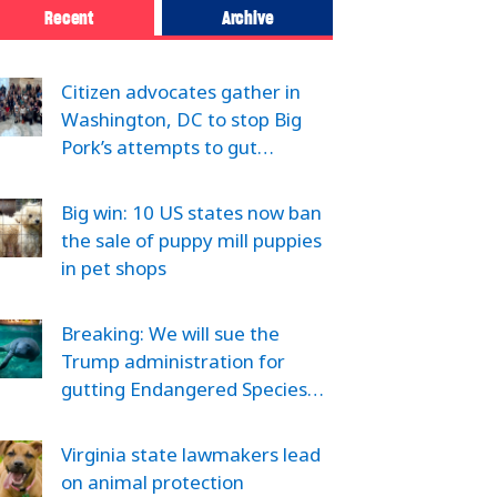
Recent
Archive
Citizen advocates gather in
Washington, DC to stop Big
Pork’s attempts to gut…
Big win: 10 US states now ban
the sale of puppy mill puppies
in pet shops
Breaking: We will sue the
Trump administration for
gutting Endangered Species…
Virginia state lawmakers lead
on animal protection