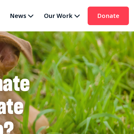
News
Our Work
Donate
nate
ate
p?