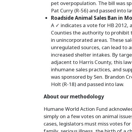
pet overpopulation. The bill was sp
Pat Curry (R-56) and passed into la
Roadside Animal Sales Ban in M
A ✓ indicates a vote for HB 2012,
Counties the authority to prohibit 
in unincorporated areas. These sal
unregulated sources, can lead to 
increased shelter intakes. By targ
adjacent to Harris County, this law 
inhumane sales practices, and supp
was sponsored by Sen. Brandon Creig
Holt (R-18) and passed into law.
About our methodology
Humane World Action Fund acknowledge
simply on a few votes on animal issue
cases, legislators must miss votes for
family, serious illness, the birth of a 