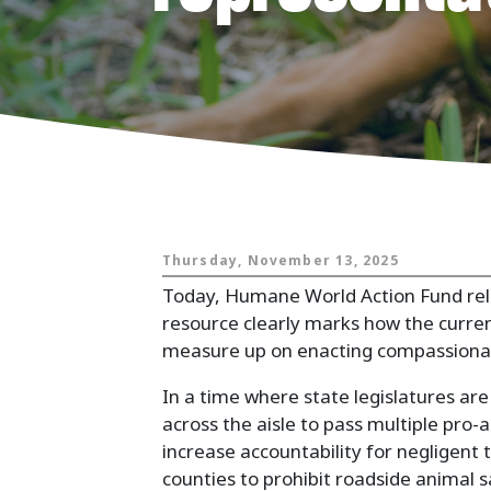
Animals and
Thursday, November 13, 2025
Today, Humane World Action Fund re
resource clearly marks how the current
measure up on enacting compassionate
In a time where state legislatures ar
across the aisle to pass multiple pro-a
increase accountability for negligen
counties to prohibit roadside animal 