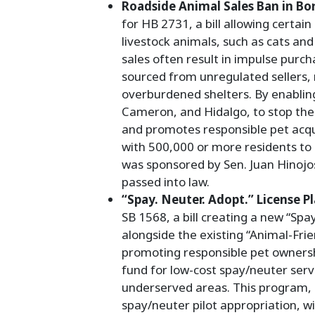
Roadside Animal Sales Ban in Bor
for HB 2731, a bill allowing certain
livestock animals, such as cats and
sales often result in impulse purch
sourced from unregulated sellers,
overburdened shelters. By enabling
Cameron, and Hidalgo, to stop thes
and promotes responsible pet acqui
with 500,000 or more residents to
was sponsored by Sen. Juan Hinojo
passed into law.
“Spay. Neuter. Adopt.” License P
SB 1568, a bill creating a new “Spay
alongside the existing “Animal-Frie
promoting responsible pet ownershi
fund for low-cost spay/neuter servi
underserved areas. This program, p
spay/neuter pilot appropriation, wi