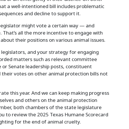
at a well-intentioned bill includes problematic
equences and decline to support it.
egislator might vote a certain way — and
 That’s all the more incentive to engage with
 about their positions on various animal issues.
r legislators, and your strategy for engaging
corded matters such as relevant committee
 or Senate leadership posts, constituent
eir votes on other animal protection bills not
rate this year. And we can keep making progress
selves and others on the animal protection
mber, both chambers of the state legislature
 you to review the 2025 Texas Humane Scorecard
ighting for the end of animal cruelty.