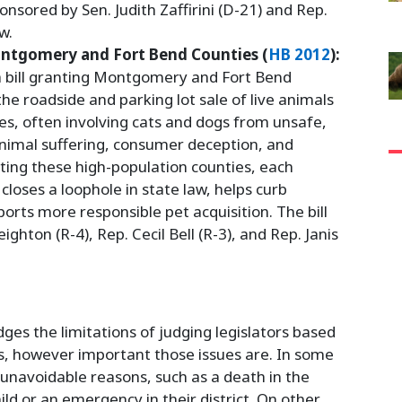
onsored by Sen. Judith Zaffirini (D-21) and Rep.
w.
ontgomery and Fort Bend Counties (
HB 2012
):
 a bill granting Montgomery and Fort Bend
the roadside and parking lot sale of live animals
es, often involving cats and dogs from unsafe,
animal suffering, consumer deception, and
eting these high-population counties, each
closes a loophole in state law, helps curb
orts more responsible pet acquisition. The bill
hton (R-4), Rep. Cecil Bell (R-3), and Rep. Janis
s the limitations of judging legislators based
s, however important those issues are. In some
 unavoidable reasons, such as a death in the
child or an emergency in their district. On other