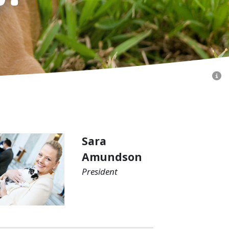
Sara
Amundson
President