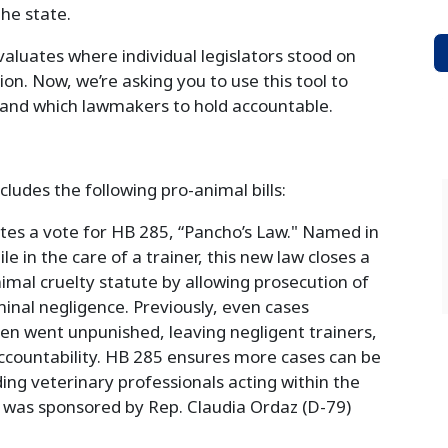
he state.
aluates where individual legislators stood on
tion. Now, we’re asking you to use this tool to
and which lawmakers to hold accountable.
cludes the following pro-animal bills:
ates a vote for HB 285, “Pancho’s Law." Named in
e in the care of a trainer, this new law closes a
imal cruelty statute by allowing prosecution of
minal negligence. Previously, even cases
ten went unpunished, leaving negligent trainers,
countability. HB 285 ensures more cases can be
ing veterinary professionals acting within the
w was sponsored by Rep. Claudia Ordaz (D-79)