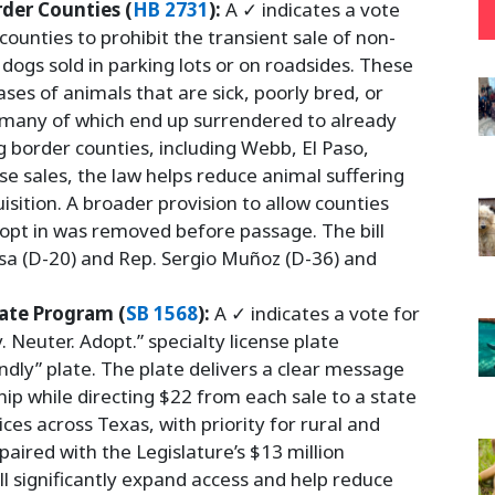
der Counties (
HB 2731
):
A ✓ indicates a vote
 counties to prohibit the transient sale of non-
 dogs sold in parking lots or on roadsides. These
ases of animals that are sick, poorly bred, or
 many of which end up surrendered to already
 border counties, including Webb, El Paso,
e sales, the law helps reduce animal suffering
sition. A broader provision to allow counties
 opt in was removed before passage. The bill
sa (D-20) and Rep. Sergio Muñoz (D-36) and
late Program (
SB 1568
):
A ✓ indicates a vote for
. Neuter. Adopt.” specialty license plate
ndly” plate. The plate delivers a clear message
p while directing $22 from each sale to a state
ces across Texas, with priority for rural and
aired with the Legislature’s $13 million
ll significantly expand access and help reduce