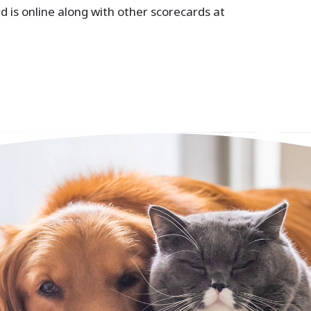
is online along with other scorecards at