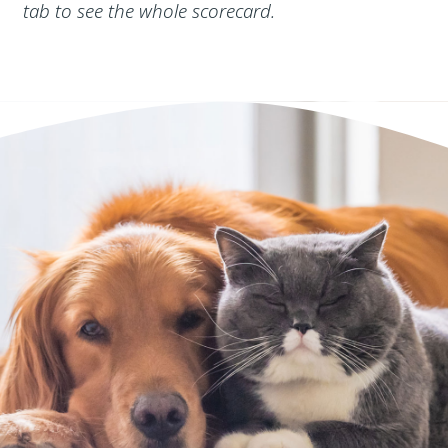
tab to see the whole scorecard.