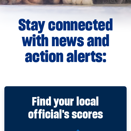
Stay connected
with news and
action alerts:
Find your local
official's scores