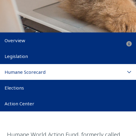
Main subnav
Overview
Legislation
Humane Scorecard
Elections
Action Center
Humane World Action Fund, formerly called