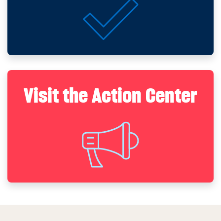
Visit the Action Center