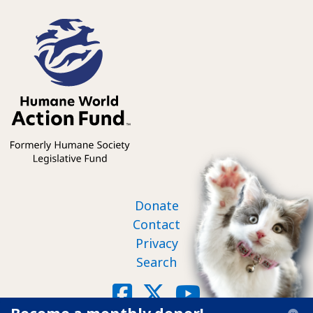
Footer nav
Donate
Contact
Privacy
Search
Social
Facebook
X
YouTube