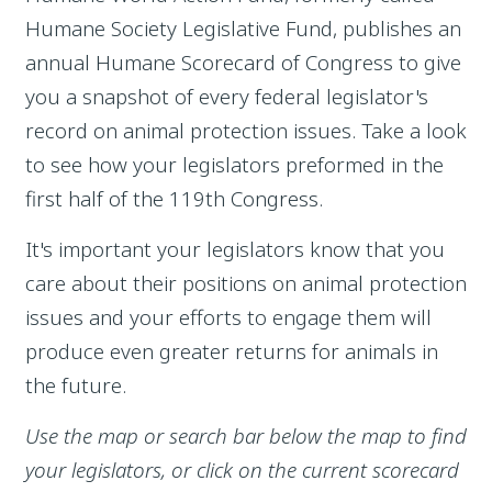
Humane Society Legislative Fund, publishes an
annual Humane Scorecard of Congress to give
you a snapshot of every federal legislator's
record on animal protection issues. Take a look
to see how your legislators preformed in the
first half of the 119th Congress.
It's important your legislators know that you
care about their positions on animal protection
issues and your efforts to engage them will
produce even greater returns for animals in
the future.
Use the map or search bar below the map to find
your legislators, or click on the current scorecard