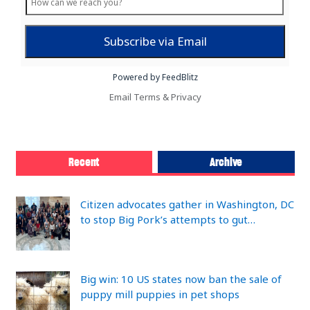
Powered by FeedBlitz
Email
Terms
&
Privacy
Recent
Archive
Citizen advocates gather in Washington, DC
to stop Big Pork’s attempts to gut…
Big win: 10 US states now ban the sale of
puppy mill puppies in pet shops