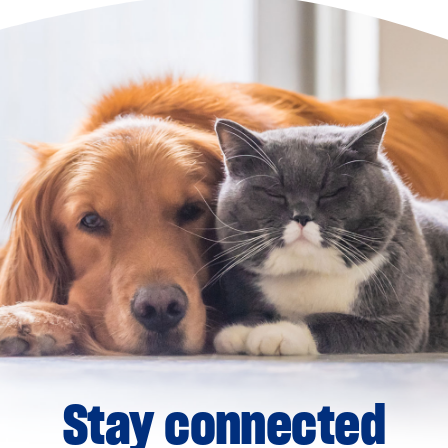
Stay connected