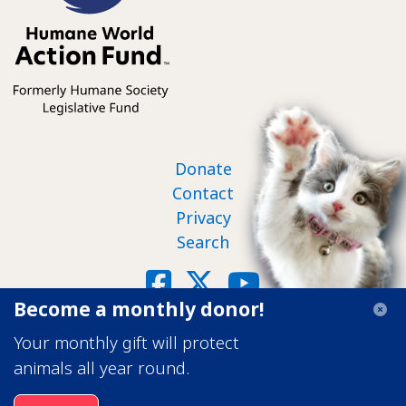
Footer nav
Donate
Contact
Privacy
Search
Social
Facebook
X
YouTube
Become a monthly donor!
©2026 Humane World Action Fund
Your monthly gift will protect
Transparency in Coverage
animals all year round.
Image