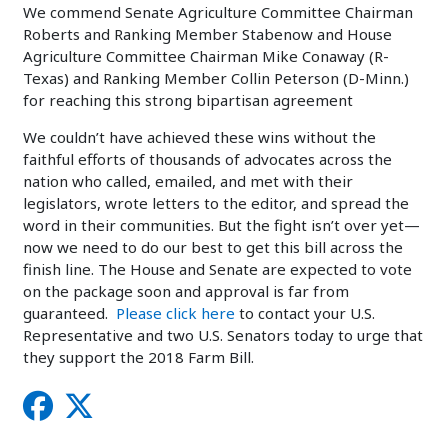
We commend Senate Agriculture Committee Chairman
Roberts and Ranking Member Stabenow and House
Agriculture Committee Chairman Mike Conaway (R-
Texas) and Ranking Member Collin Peterson (D-Minn.)
for reaching this strong bipartisan agreement
We couldn’t have achieved these wins without the
faithful efforts of thousands of advocates across the
nation who called, emailed, and met with their
legislators, wrote letters to the editor, and spread the
word in their communities. But the fight isn’t over yet—
now we need to do our best to get this bill across the
finish line. The House and Senate are expected to vote
on the package soon and approval is far from
guaranteed.
Please click here
to contact your U.S.
Representative and two U.S. Senators today to urge that
they support the 2018 Farm Bill.