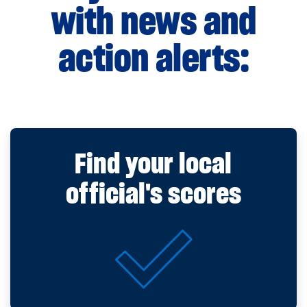
with news and
action alerts:
Find your local
official's scores