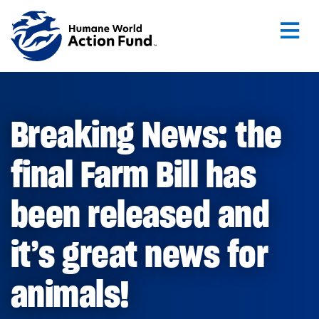
Skip to main content
Breaking News: the
final Farm Bill has
been released and
it’s great news for
animals!