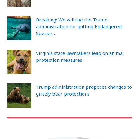
Breaking: We will sue the Trump
administration for gutting Endangered
Species…
Virginia state lawmakers lead on animal
protection measures
Trump administration proposes changes to
grizzly bear protections