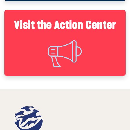
Visit the Action Center