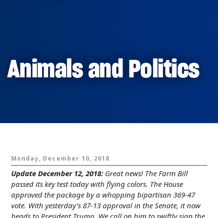
Animals and Politics
Monday, December 10, 2018
Update December 12, 2018:
Great news! The Farm Bill
passed its key test today with flying colors. The House
approved the package by a whopping bipartisan 369-47
vote. With yesterday’s 87-13 approval in the Senate, it now
heads to President Trump. We call on him to swiftly sign the