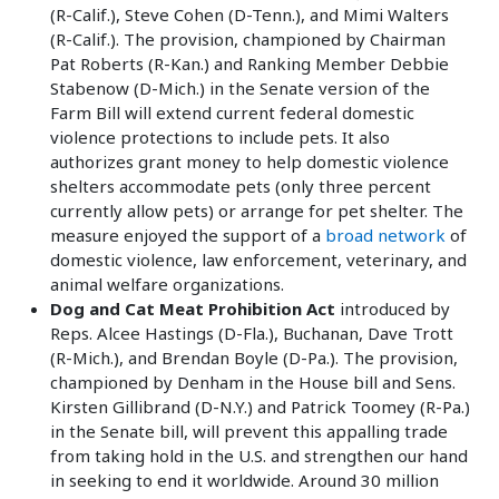
(R-Calif.), Steve Cohen (D-Tenn.), and Mimi Walters
(R-Calif.). The provision, championed by Chairman
Pat Roberts (R-Kan.) and Ranking Member Debbie
Stabenow (D-Mich.) in the Senate version of the
Farm Bill will extend current federal domestic
violence protections to include pets. It also
authorizes grant money to help domestic violence
shelters accommodate pets (only three percent
currently allow pets) or arrange for pet shelter. The
measure enjoyed the support of a
broad network
of
domestic violence, law enforcement, veterinary, and
animal welfare organizations.
Dog and Cat Meat Prohibition Act
introduced by
Reps. Alcee Hastings (D-Fla.), Buchanan, Dave Trott
(R-Mich.), and Brendan Boyle (D-Pa.). The provision,
championed by Denham in the House bill and Sens.
Kirsten Gillibrand (D-N.Y.) and Patrick Toomey (R-Pa.)
in the Senate bill, will prevent this appalling trade
from taking hold in the U.S. and strengthen our hand
in seeking to end it worldwide. Around 30 million