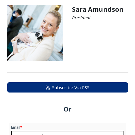
Sara Amundson
President
Subscribe Via RSS
Or
Email
*