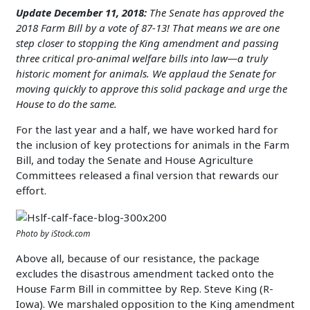
Update December 11, 2018:
The Senate has approved the
2018 Farm Bill by a vote of 87-13! That means we are one
step closer to stopping the King amendment and passing
three critical pro-animal welfare bills into law—a truly
historic moment for animals. We applaud the Senate for
moving quickly to approve this solid package and urge the
House to do the same.
For the last year and a half, we have worked hard for
the inclusion of key protections for animals in the Farm
Bill, and today the Senate and House Agriculture
Committees released a final version that rewards our
effort.
Photo by iStock.com
Above all, because of our resistance, the package
excludes the disastrous amendment tacked onto the
House Farm Bill in committee by Rep. Steve King (R-
Iowa). We marshaled opposition to the King amendment