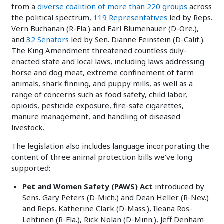
from a
diverse coalition of more than 220 groups
across
the political spectrum,
119 Representatives
led by Reps.
Vern Buchanan (R-Fla.) and Earl Blumenauer (D-Ore.),
and
32 Senators
led by Sen. Dianne Feinstein (D-Calif.).
The King Amendment threatened countless duly-
enacted state and local laws, including laws addressing
horse and dog meat, extreme confinement of farm
animals, shark finning, and puppy mills, as well as a
range of concerns such as food safety, child labor,
opioids, pesticide exposure, fire-safe cigarettes,
manure management, and handling of diseased
livestock.
The legislation also includes language incorporating the
content of three animal protection bills we’ve long
supported:
Pet and Women Safety (PAWS) Act
introduced by
Sens. Gary Peters (D-Mich.) and Dean Heller (R-Nev.)
and Reps. Katherine Clark (D-Mass.), Ileana Ros-
Lehtinen (R-Fla.), Rick Nolan (D-Minn.), Jeff Denham