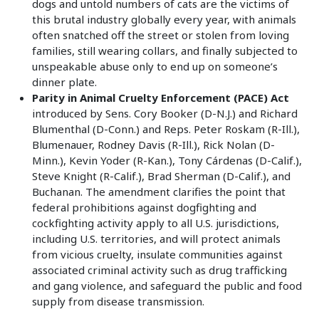
dogs and untold numbers of cats are the victims of
this brutal industry globally every year, with animals
often snatched off the street or stolen from loving
families, still wearing collars, and finally subjected to
unspeakable abuse only to end up on someone’s
dinner plate.
Parity in Animal Cruelty Enforcement (PACE) Act
introduced by Sens. Cory Booker (D-N.J.) and Richard
Blumenthal (D-Conn.) and Reps. Peter Roskam (R-Ill.),
Blumenauer, Rodney Davis (R-Ill.), Rick Nolan (D-
Minn.), Kevin Yoder (R-Kan.), Tony Cárdenas (D-Calif.),
Steve Knight (R-Calif.), Brad Sherman (D-Calif.), and
Buchanan. The amendment clarifies the point that
federal prohibitions against dogfighting and
cockfighting activity apply to all U.S. jurisdictions,
including U.S. territories, and will protect animals
from vicious cruelty, insulate communities against
associated criminal activity such as drug trafficking
and gang violence, and safeguard the public and food
supply from disease transmission.