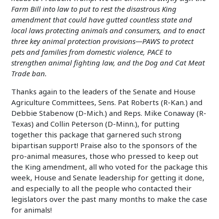
Farm Bill into law to put to rest the disastrous King
amendment that could have gutted countless state and
local laws protecting animals and consumers, and to enact
three key animal protection provisions—PAWS to protect
pets and families from domestic violence, PACE to
strengthen animal fighting law, and the Dog and Cat Meat
Trade ban.
Thanks again to the leaders of the Senate and House
Agriculture Committees, Sens. Pat Roberts (R-Kan.) and
Debbie Stabenow (D-Mich.) and Reps. Mike Conaway (R-
Texas) and Collin Peterson (D-Minn.), for putting
together this package that garnered such strong
bipartisan support! Praise also to the sponsors of the
pro-animal measures, those who pressed to keep out
the King amendment, all who voted for the package this
week, House and Senate leadership for getting it done,
and especially to all the people who contacted their
legislators over the past many months to make the case
for animals!