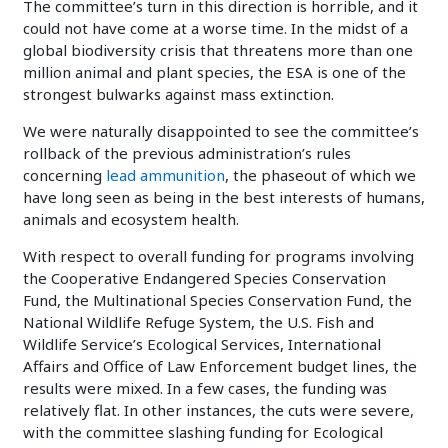
The committee’s turn in this direction is horrible, and it
could not have come at a worse time. In the midst of a
global biodiversity crisis that threatens more than one
million animal and plant species, the ESA is one of the
strongest bulwarks against mass extinction.
We were naturally disappointed to see the committee’s
rollback of the previous administration’s rules
concerning
lead ammunition
, the phaseout of which we
have long seen as being in the best interests of humans,
animals and ecosystem health.
With respect to overall funding for programs involving
the Cooperative Endangered Species Conservation
Fund, the Multinational Species Conservation Fund, the
National Wildlife Refuge System, the U.S. Fish and
Wildlife Service’s Ecological Services, International
Affairs and Office of Law Enforcement budget lines, the
results were mixed. In a few cases, the funding was
relatively flat. In other instances, the cuts were severe,
with the committee slashing funding for Ecological