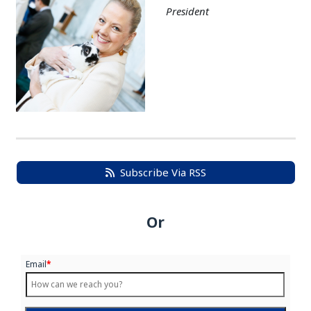
President
Subscribe Via RSS
Or
Email
*