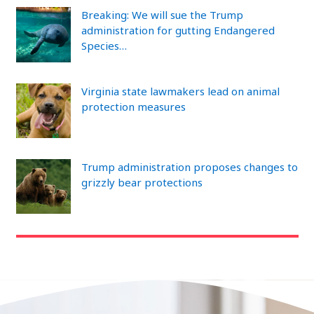
Breaking: We will sue the Trump
administration for gutting Endangered
Species…
Virginia state lawmakers lead on animal
protection measures
Trump administration proposes changes to
grizzly bear protections