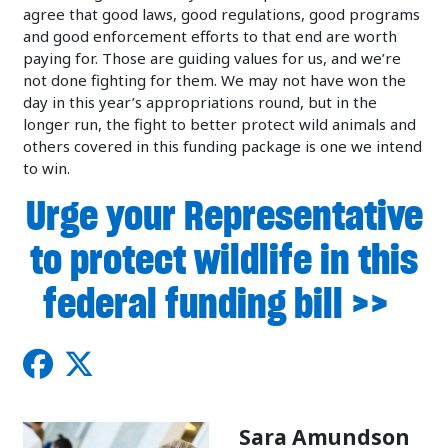
agree that good laws, good regulations, good programs
and good enforcement efforts to that end are worth
paying for. Those are guiding values for us, and we’re
not done fighting for them. We may not have won the
day in this year’s appropriations round, but in the
longer run, the fight to better protect wild animals and
others covered in this funding package is one we intend
to win.
Urge your Representative
to protect wildlife in this
federal funding bill >>
Sara Amundson