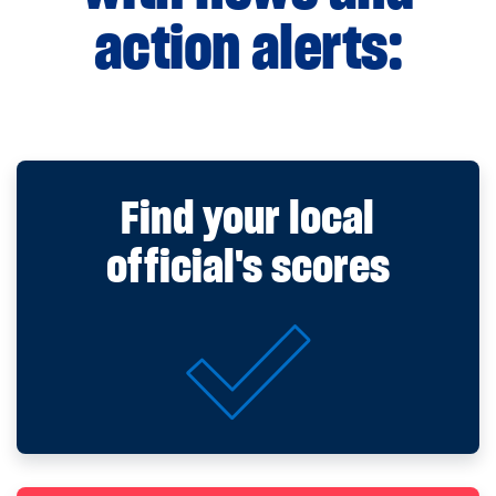
action alerts:
Find your local
official's scores