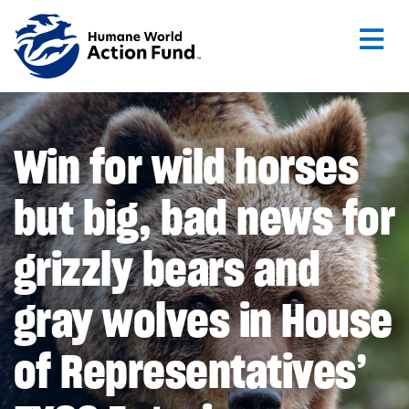
Skip to main content
Win for wild horses
but big, bad news for
grizzly bears and
gray wolves in House
of Representatives’