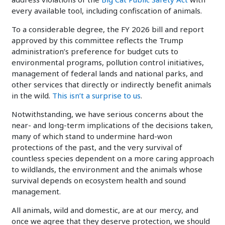
every available tool, including confiscation of animals.
To a considerable degree, the FY 2026 bill and report
approved by this committee reflects the Trump
administration’s preference for budget cuts to
environmental programs, pollution control initiatives,
management of federal lands and national parks, and
other services that directly or indirectly benefit animals
in the wild.
This isn’t a surprise to us
.
Notwithstanding, we have serious concerns about the
near- and long-term implications of the decisions taken,
many of which stand to undermine hard-won
protections of the past, and the very survival of
countless species dependent on a more caring approach
to wildlands, the environment and the animals whose
survival depends on ecosystem health and sound
management.
All animals, wild and domestic, are at our mercy, and
once we agree that they deserve protection, we should