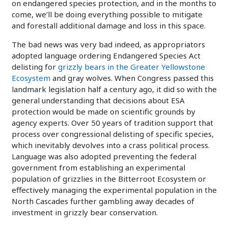
on endangered species protection, and in the months to
come, we’ll be doing everything possible to mitigate
and forestall additional damage and loss in this space.
The bad news was very bad indeed, as appropriators
adopted language ordering Endangered Species Act
delisting for
grizzly bears in the Greater Yellowstone
Ecosystem
and gray wolves. When Congress passed this
landmark legislation half a century ago, it did so with the
general understanding that decisions about ESA
protection would be made on scientific grounds by
agency experts. Over 50 years of tradition support that
process over congressional delisting of specific species,
which inevitably devolves into a crass political process.
Language was also adopted preventing the federal
government from establishing an experimental
population of grizzlies in the Bitterroot Ecosystem or
effectively managing the experimental population in the
North Cascades further gambling away decades of
investment in grizzly bear conservation.