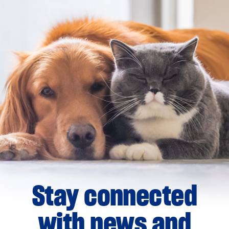
Stay connected
with news and