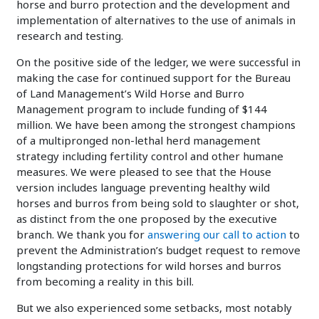
horse and burro protection and the development and
implementation of alternatives to the use of animals in
research and testing.
On the positive side of the ledger, we were successful in
making the case for continued support for the Bureau
of Land Management’s Wild Horse and Burro
Management program to include funding of $144
million. We have been among the strongest champions
of a multipronged non-lethal herd management
strategy including fertility control and other humane
measures. We were pleased to see that the House
version includes language preventing healthy wild
horses and burros from being sold to slaughter or shot,
as distinct from the one proposed by the executive
branch. We thank you for
answering our call to action
to
prevent the Administration’s budget request to remove
longstanding protections for wild horses and burros
from becoming a reality in this bill.
But we also experienced some setbacks, most notably