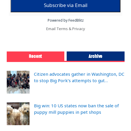
Powered by FeedBlitz
Email
Terms
&
Privacy
Recent
Archive
Citizen advocates gather in Washington, DC
to stop Big Pork’s attempts to gut…
Big win: 10 US states now ban the sale of
puppy mill puppies in pet shops