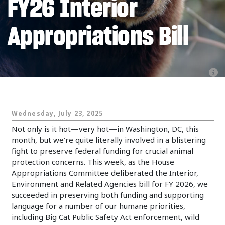
FY26 Interior
Appropriations Bill
Animals and Politics
Wednesday, July 23, 2025
Not only is it hot—very hot—in Washington, DC, this
month, but we’re quite literally involved in a blistering
fight to preserve federal funding for crucial animal
protection concerns. This week, as the House
Appropriations Committee deliberated the Interior,
Environment and Related Agencies bill for FY 2026, we
succeeded in preserving both funding and supporting
language for a number of our humane priorities,
including Big Cat Public Safety Act enforcement, wild