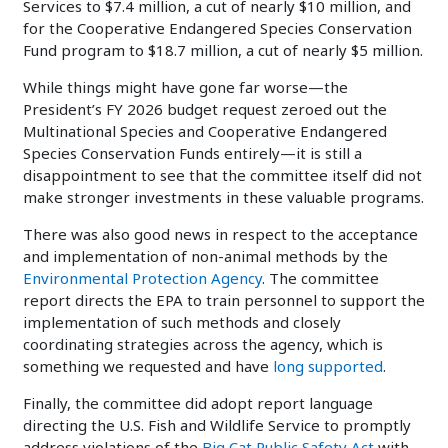
Services to $7.4 million, a cut of nearly $10 million, and
for the Cooperative Endangered Species Conservation
Fund program to $18.7 million, a cut of nearly $5 million.
While things might have gone far worse—the
President’s FY 2026 budget request zeroed out the
Multinational Species and Cooperative Endangered
Species Conservation Funds entirely—it is still a
disappointment to see that the committee itself did not
make stronger investments in these valuable programs.
There was also good news in respect to the acceptance
and implementation of non-animal methods by the
Environmental Protection Agency
. The committee
report directs the EPA to train personnel to support the
implementation of such methods and closely
coordinating strategies across the agency, which is
something we requested and have
long supported
.
Finally, the committee did adopt report language
directing the U.S. Fish and Wildlife Service to promptly
address violations of the
Big Cat Public Safety Act
with