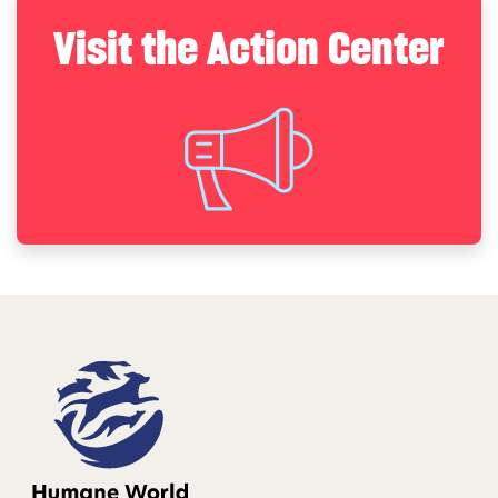
Visit the Action Center