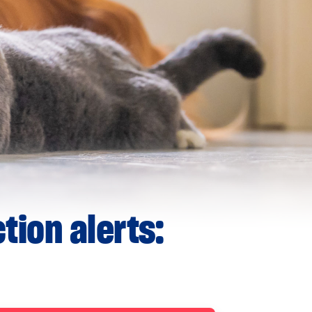
tion alerts: