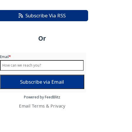
Subscribe Via RSS
Or
Email
*
Powered by FeedBlitz
Email
Terms
&
Privacy