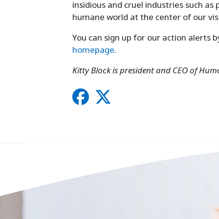
insidious and cruel industries such as 
humane world at the center of our vis
You can sign up for our action alerts 
homepage
.
Kitty Block is president and CEO of Hum