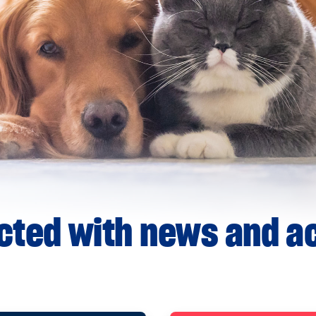
ted with news and ac