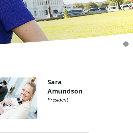
Sara
Amundson
President