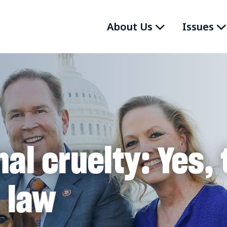
About Us
Issues
al cruelty: Yes, 
 law