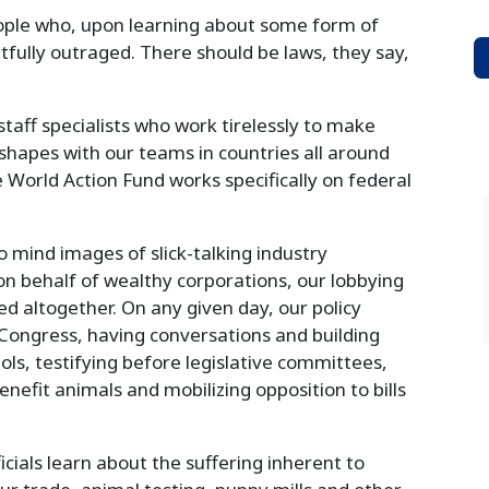
eople who, upon learning about some form of
tfully outraged. There should be laws, they say,
staff specialists who work tirelessly to make
s shapes with our teams in countries all around
 World Action Fund works specifically on federal
 mind images of slick-talking industry
n behalf of wealthy corporations, our lobbying
ed altogether. On any given day, our policy
ongress, having conversations and building
itols, testifying before legislative committees,
benefit animals and mobilizing opposition to bills
icials learn about the suffering inherent to