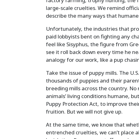
factory farming, trophy hunting, the f
large-scale cruelties. We remind offi
describe the many ways that humane r
Unfortunately, the industries that pro
paid lobbyists bent on fighting any c
feel like Sisyphus, the figure from Gr
see it roll back down every time he n
analogy for our work, like a pup chasin
Take the issue of puppy mills. The U.S.
thousands of puppies and their parents
breeding mills across the country. No
animals’ living conditions humane, but
Puppy Protection Act, to improve their 
fruition. But we will not give up.
At the same time, we know that whethe
entrenched cruelties, we can’t place a