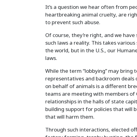
It’s a question we hear often from p
heartbreaking animal cruelty, are righ
to prevent such abuse.
Of course, they’re right, and we have 
such laws a reality. This takes variou
the world, but in the U.S., our Humane
laws.
While the term “lobbying” may bring to
representatives and backroom deals o
on behalf of animals is a different bre
teams are meeting with members of C
relationships in the halls of state cap
building support for policies that will 
that will harm them.
Through such interactions, elected off