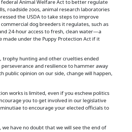
 federal Animal Welfare Act to better regulate
ls, roadside zoos, animal research laboratories
pressed the USDA to take steps to improve
 commercial dog breeders it regulates, such as
and 24-hour access to fresh, clean water—a
 made under the Puppy Protection Act if it
g, trophy hunting and other cruelties ended
kes perseverance and resilience to hammer away
th public opinion on our side, change will happen,
ion works is limited, even if you eschew politics
ncourage you to get involved in our legislative
 minutiae to encourage your elected officials to
s, we have no doubt that we will see the end of