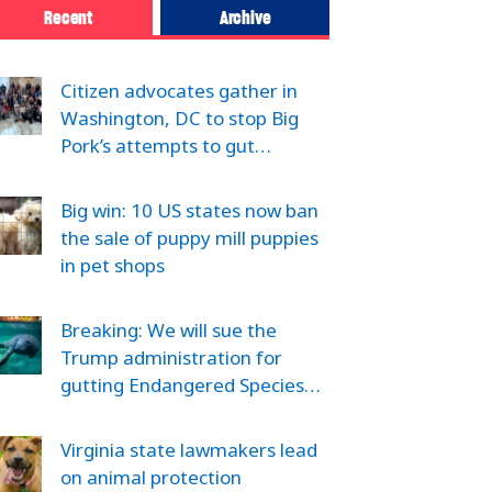
Recent
Archive
Citizen advocates gather in
Washington, DC to stop Big
Pork’s attempts to gut…
Big win: 10 US states now ban
the sale of puppy mill puppies
in pet shops
Breaking: We will sue the
Trump administration for
gutting Endangered Species…
Virginia state lawmakers lead
on animal protection