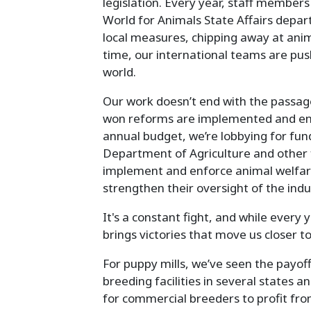
legislation. Every year, staff memb
World for Animals State Affairs depar
local measures, chipping away at anim
time, our international teams are pus
world.
Our work doesn’t end with the passag
won reforms are implemented and enf
annual budget, we’re lobbying for fundi
Department of Agriculture and other fe
implement and enforce animal welfar
strengthen their oversight of the indu
It's a constant fight, and while every
brings victories that move us closer t
For puppy mills, we’ve seen the payof
breeding facilities in several states a
for commercial breeders to profit fro