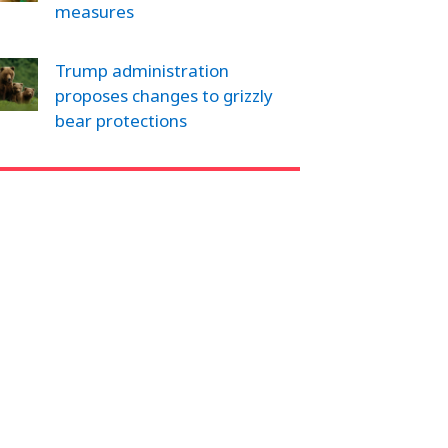
measures
Trump administration
proposes changes to grizzly
bear protections