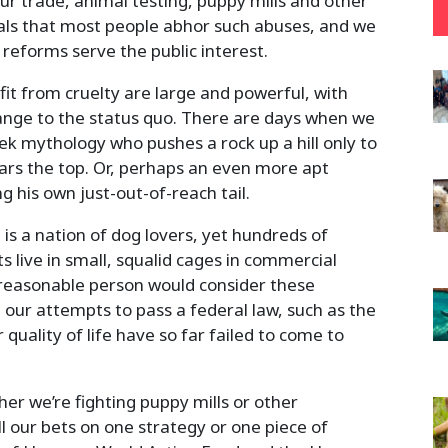
ur trade, animal testing, puppy mills and other
cials that most people abhor such abuses, and we
eforms serve the public interest.
fit from cruelty are large and powerful, with
hange to the status quo. There are days when we
eek mythology who pushes a rock up a hill only to
ears the top. Or, perhaps an even more apt
g his own just-out-of-reach tail.
 is a nation of dog lovers, yet hundreds of
 live in small, squalid cages in commercial
 reasonable person would consider these
 our attempts to pass a federal law, such as the
quality of life have so far failed to come to
r we’re fighting puppy mills or other
ll our bets on one strategy or one piece of