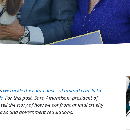
 Politics
ys
we tackle the root causes of animal cruelty to
ls
. For this post, Sara Amundson, president of
ell the story of how we confront animal cruelty
 laws and government regulations.