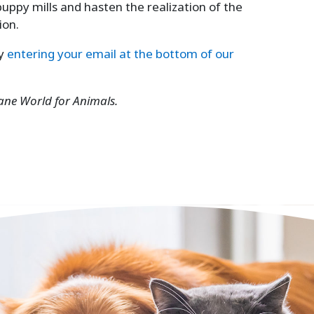
puppy mills and hasten the realization of the
ion.
by
entering your email at the bottom of our
ane World for Animals.