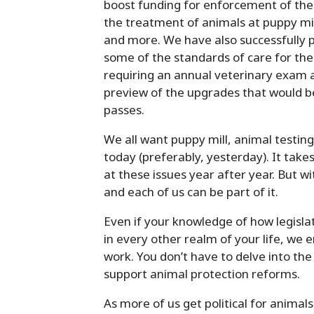
boost funding for enforcement of the
the treatment of animals at puppy mil
and more. We have also successfully 
some of the standards of care for the
requiring an annual veterinary exam 
preview of the upgrades that would be
passes.
We all want puppy mill, animal testin
today (preferably, yesterday). It ta
at these issues year after year. But wi
and each of us can be part of it.
Even if your knowledge of how legislat
in every other realm of your life, we e
work. You don’t have to delve into the
support animal protection reforms.
As more of us get political for animal