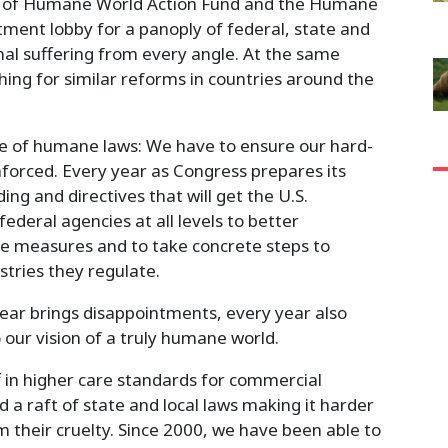
ers of Humane World Action Fund and the Humane
tment lobby for a panoply of federal, state and
al suffering from every angle. At the same
hing for similar reforms in countries around the
e of humane laws: We have to ensure our hard-
orced. Every year as Congress prepares its
ng and directives that will get the U.S.
deral agencies at all levels to better
e measures and to take concrete steps to
stries they regulate.
 year brings disappointments, every year also
o our vision of a truly humane world.
f in higher care standards for commercial
nd a raft of state and local laws making it harder
m their cruelty. Since 2000, we have been able to