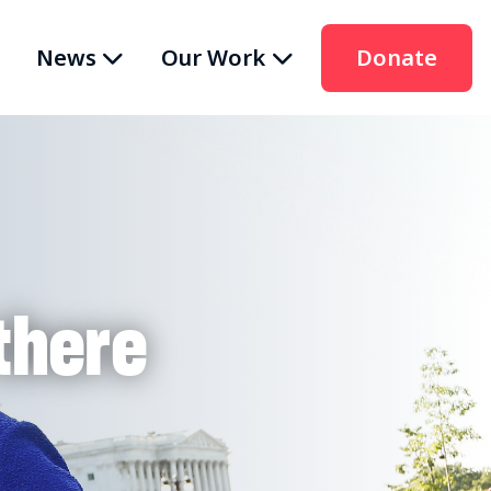
News
Our Work
Donate
there