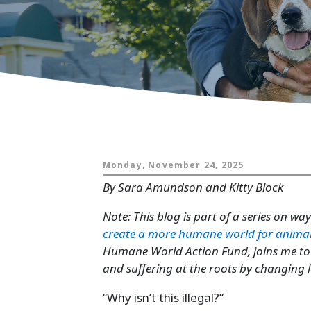
Animals and
Monday, November 24, 2025
By Sara Amundson and Kitty Block
Note: This blog is part of a series on wa
create a more humane world for anima
Humane World Action Fund, joins me to t
and suffering at the roots by changing
“Why isn’t this illegal?”