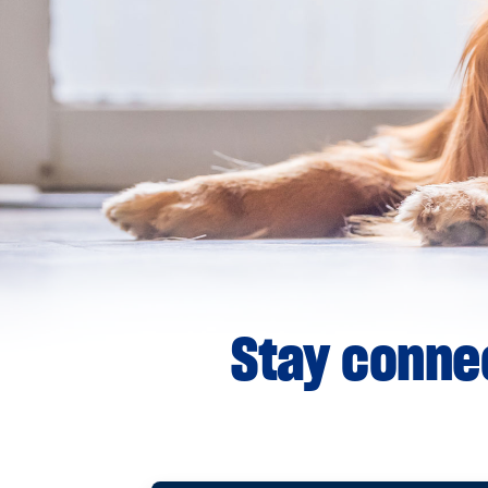
Stay connec