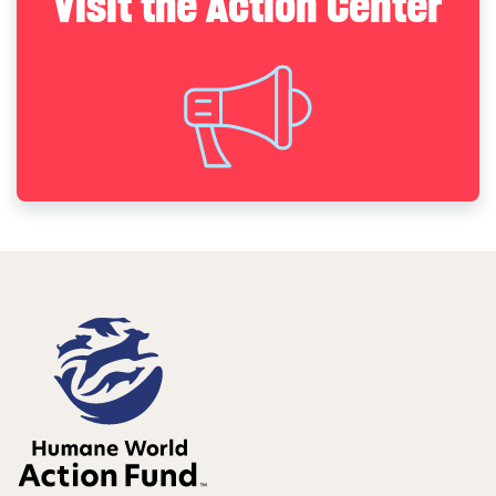
Visit the Action Center