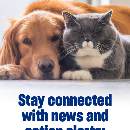
Stay connected
with news and