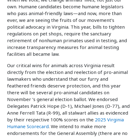
own. Humane candidates become humane legislators
who pass animal-friendly laws—and now, more than
ever, we are seeing the fruits of our movement’s
political advocacy in Virginia. This year, bills to tighten
regulations on pet shops, require the sanctuary
retirement of nonhuman primates used in testing, and
increase transparency measures for animal testing
facilities all became law.
Our critical wins for animals across Virginia result
directly from the election and reelection of pro-animal
lawmakers who understand that our furry and
feathered friends deserve protection, and this year
there will be several pro-animal candidates on
November ’s general election ballot. We endorsed
Delegates Patrick Hope (D-1), Michael Jones (D-77), and
Anne Ferrell Tata (R-99), all stalwart allies as evidenced
by their respective 100% scores on the
2025 Virginia
Humane Scorecard
. We intend to make more
endorsements for the General Assembly (there are no