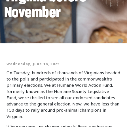
November
Animals and Politics
Wednesday, June 18, 2025
On Tuesday, hundreds of thousands of Virginians headed
to the polls and participated in the commonwealth’s
primary elections. We at Humane World Action Fund,
formerly known as the Humane Society Legislative
Fund, were thrilled to see all our endorsed candidates
advance to the general election. Now, we have less than
150 days to rally around pro-animal champions in
Virginia.
When we vote, we change animals’ lives, not just our