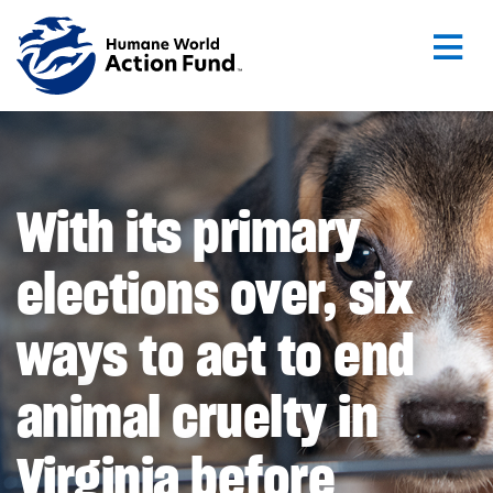
Skip to main content
With its primary
elections over, six
ways to act to end
animal cruelty in
Virginia before