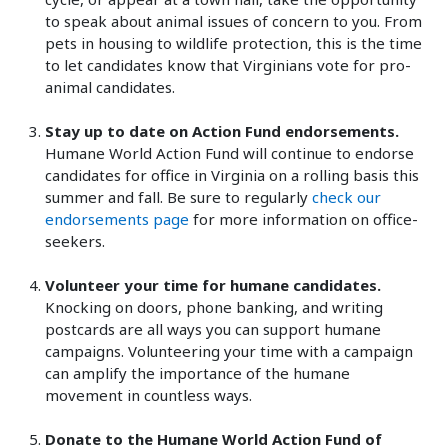
to speak about animal issues of concern to you. From
pets in housing to wildlife protection, this is the time
to let candidates know that Virginians vote for pro-
animal candidates.
Stay up to date on Action Fund endorsements.
Humane World Action Fund will continue to endorse
candidates for office in Virginia on a rolling basis this
summer and fall. Be sure to regularly
check our
endorsements page
for more information on office-
seekers.
Volunteer your time for humane candidates.
Knocking on doors, phone banking, and writing
postcards are all ways you can support humane
campaigns. Volunteering your time with a campaign
can amplify the importance of the humane
movement in countless ways.
Donate to the Humane World Action Fund of