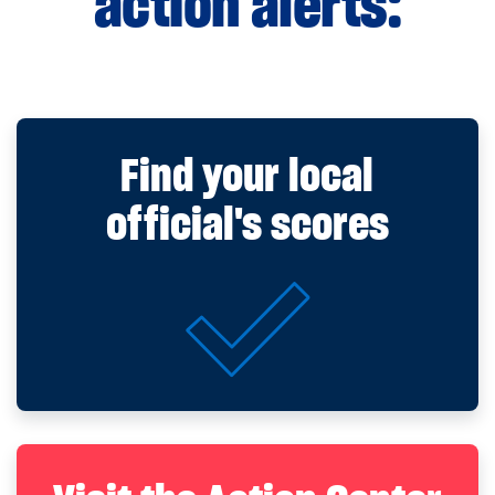
action alerts:
Find your local
official's scores