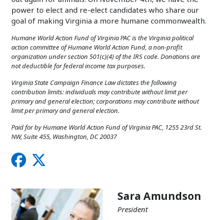
power to elect and re-elect candidates who share our
goal of making Virginia a more humane commonwealth.
Humane World Action Fund of Virginia PAC is the Virginia political
action committee of Humane World Action Fund, a non-profit
organization under section 501(c)(4) of the IRS code. Donations are
not deductible for federal income tax purposes.
Virginia State Campaign Finance Law dictates the following
contribution limits: individuals may contribute without limit per
primary and general election; corporations may contribute without
limit per primary and general election.
Paid for by Humane World Action Fund of Virginia PAC, 1255 23rd St.
NW, Suite 455, Washington, DC 20037
Sara Amundson
President