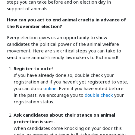
steps you can take before and on election day in
support of animals.
How can you act to end animal cruelty in advance of
the November election?
Every election gives us an opportunity to show
candidates the political power of the animal welfare
movement. Here are six critical steps you can take to
send more animal-friendly lawmakers to Richmond!
Register to vote!
If you have already done so, double check your
registration and if you haven’t yet registered to vote,
you can do so
online
. Even if you have voted before
in the past, we encourage you to
double check
your
registration status.
Ask candidates about their stance on animal
protection issues.
When candidates come knocking on your door this
cycle, or appear at a town hall, take the opportunity