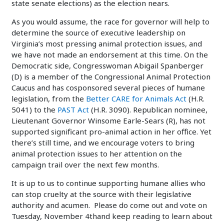
state senate elections) as the election nears.
As you would assume, the race for governor will help to
determine the source of executive leadership on
Virginia’s most pressing animal protection issues, and
we have not made an endorsement at this time. On the
Democratic side, Congresswoman Abigail Spanberger
(D) is a member of the Congressional Animal Protection
Caucus and has cosponsored several pieces of humane
legislation, from the
Better CARE for Animals Act
(H.R.
5041) to the
PAST Act
(H.R. 3090). Republican nominee,
Lieutenant Governor Winsome Earle-Sears (R), has not
supported significant pro-animal action in her office. Yet
there’s still time, and we encourage voters to bring
animal protection issues to her attention on the
campaign trail over the next few months.
It is up to us to continue supporting humane allies who
can stop cruelty at the source with their legislative
authority and acumen. Please do come out and vote on
Tuesday, November 4thand keep reading to learn about