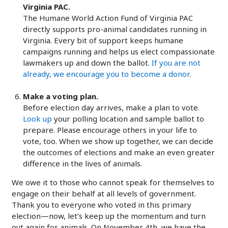
Virginia PAC.
The Humane World Action Fund of Virginia PAC
directly supports pro-animal candidates running in
Virginia. Every bit of support keeps humane
campaigns running and helps us elect compassionate
lawmakers up and down the ballot.
If you are not
already, we encourage you to become a donor
.
Make a voting plan.
Before election day arrives, make a plan to vote.
Look up
your polling location and sample ballot to
prepare. Please encourage others in your life to
vote, too. When we show up together, we can decide
the outcomes of elections and make an even greater
difference in the lives of animals.
We owe it to those who cannot speak for themselves to
engage on their behalf at all levels of government.
Thank you to everyone who voted in this primary
election—now, let’s keep up the momentum and turn
out again for animals. On November 4th, we have the