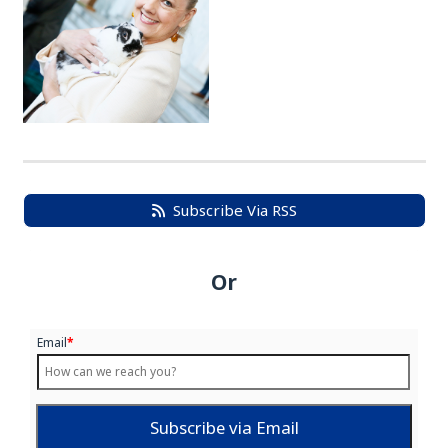
Subscribe Via RSS
Or
Email
*