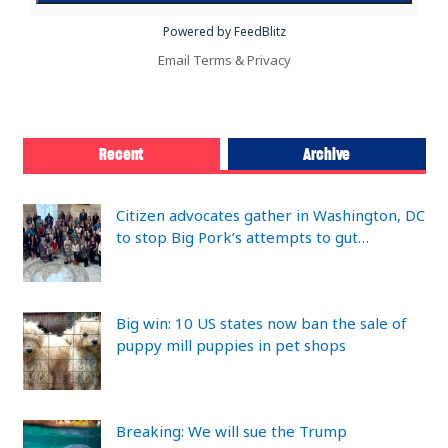
Powered by FeedBlitz
Email
Terms
&
Privacy
Recent
Archive
Citizen advocates gather in Washington, DC
to stop Big Pork’s attempts to gut…
Big win: 10 US states now ban the sale of
puppy mill puppies in pet shops
Breaking: We will sue the Trump