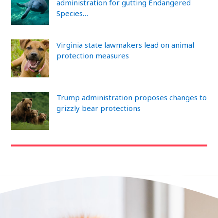
administration for gutting Endangered
Species…
Virginia state lawmakers lead on animal
protection measures
Trump administration proposes changes to
grizzly bear protections