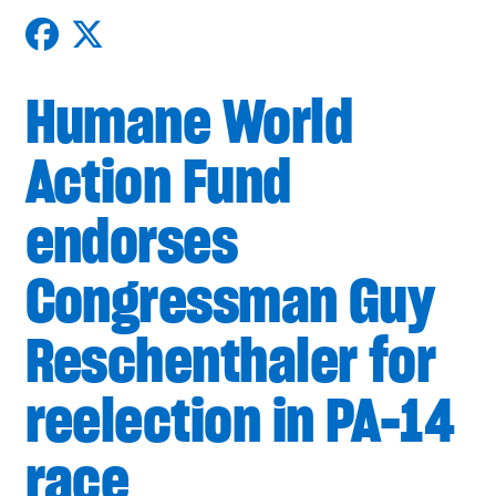
Humane World
Action Fund
endorses
Congressman Guy
Reschenthaler for
reelection in PA-14
race