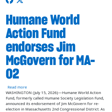
Humane World
Action Fund
endorses Jim
McGovern for MA-
02
about Humane World Action Fund endorses Jim
Read more
WASHINGTON (July 15, 2026)—Humane World Action
Fund, formerly called Humane Society Legislation Fund,
announced its endorsement of Jim McGovern for re-
election in Massachusetts 2nd Congressional District. As