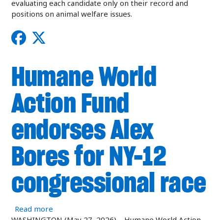
evaluating each candidate only on their record and
positions on animal welfare issues.
Humane World
Action Fund
endorses Alex
Bores for NY-12
congressional race
about Humane World Action Fund endorses Alex
Read more
WASHINGTON (May 27, 2026)—Humane World Action