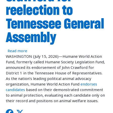
reelection to
Tennessee General
Assembly
about Humane World Action Fund endorses Stat
Read more
WASHINGTON (July 15, 2026)—Humane World Action
Fund, formerly called Humane Society Legislation Fund,
announced its endorsement of John Crawford for
District 1 in the Tennessee House of Representatives.
As the nation’s leading political animal advocacy
organization, Humane World Action Fund
endorses
candidates
based on their demonstrated commitment
to animal protection, evaluating each candidate only on
their record and positions on animal welfare issues.