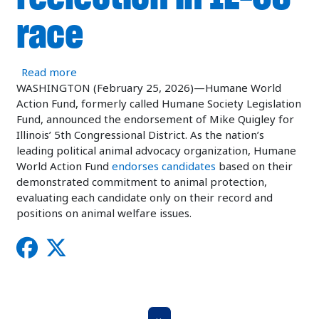
race
about Humane World Action Fund endorses Congr
Read more
WASHINGTON (February 25, 2026)—Humane World
Action Fund, formerly called Humane Society Legislation
Fund, announced the endorsement of Mike Quigley for
Illinois’ 5th Congressional District. As the nation’s
leading political animal advocacy organization, Humane
World Action Fund
endorses candidates
based on their
demonstrated commitment to animal protection,
evaluating each candidate only on their record and
positions on animal welfare issues.
Pagination
Next Page
››