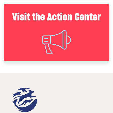
Visit the Action Center