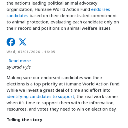
the nation’s leading political animal advocacy
organization, Humane World Action Fund
endorses
candidates
based on their demonstrated commitment
to animal protection, evaluating each candidate only on
their record and positions on animal welfare issues.
Wed, 07/01/2026 - 16:05
about How we support candidates on the ballot 
Read more
By Brad Pyle
Making sure our endorsed candidates win their
elections is a top priority at Humane World Action Fund.
While we invest a great deal of time and effort into
identifying candidates to support
, the real work comes
when it’s time to support them with the information,
resources, and votes they need to win on election day.
Telling the story