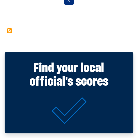
Find your local
official's scores