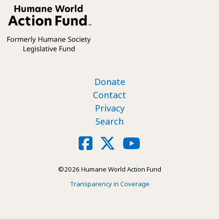
Footer nav
Donate
Contact
Privacy
Search
Social
Facebook
X
YouTube
©2026 Humane World Action Fund
Transparency in Coverage