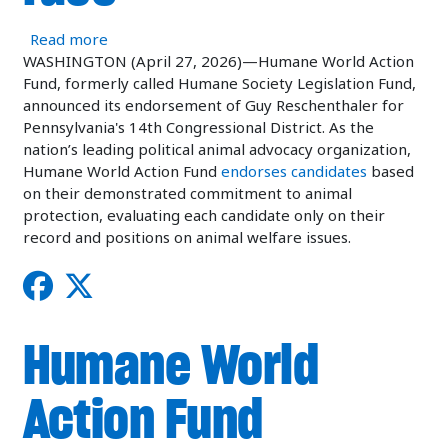
about Humane World Action Fund endorses Cong
Read more
WASHINGTON (April 27, 2026)—Humane World Action
Fund, formerly called Humane Society Legislation Fund,
announced its endorsement of Guy Reschenthaler for
Pennsylvania's 14th Congressional District. As the
nation’s leading political animal advocacy organization,
Humane World Action Fund
endorses candidates
based
on their demonstrated commitment to animal
protection, evaluating each candidate only on their
record and positions on animal welfare issues.
Humane World
Action Fund