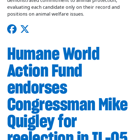
demonstrated commitment to animal protection,
evaluating each candidate only on their record and
positions on animal welfare issues.
Humane World
Action Fund
endorses
Congressman Mike
Quigley for
reelection in IL-05