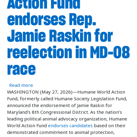
Action Fund
endorses Rep.
Jamie Raskin for
reelection in MD-08
race
about Humane World Action Fund endorses Rep. 
Read more
WASHINGTON (May 27, 2026)—Humane World Action
Fund, formerly called Humane Society Legislation Fund,
announced the endorsement of Jamie Raskin for
Maryland's 8th Congressional District. As the nation’s
leading political animal advocacy organization, Humane
World Action Fund
endorses candidates
based on their
demonstrated commitment to animal protection,