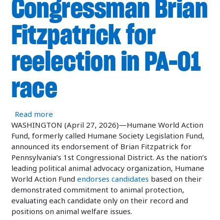
Congressman Brian
Fitzpatrick for
reelection in PA-01
race
about Humane World Action Fund endorses Congr
Read more
WASHINGTON (April 27, 2026)—Humane World Action
Fund, formerly called Humane Society Legislation Fund,
announced its endorsement of Brian Fitzpatrick for
Pennsylvania’s 1st Congressional District. As the nation’s
leading political animal advocacy organization, Humane
World Action Fund
endorses candidates
based on their
demonstrated commitment to animal protection,
evaluating each candidate only on their record and
positions on animal welfare issues.