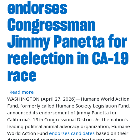
endorses
Congressman
Jimmy Panetta for
reelection in CA-19
race
about Humane World Action Fund endorses Cong
Read more
WASHINGTON (April 27, 2026)—Humane World Action
Fund, formerly called Humane Society Legislation Fund,
announced its endorsement of Jimmy Panetta for
California’s 19th Congressional District. As the nation’s
leading political animal advocacy organization, Humane
World Action Fund
endorses candidates
based on their