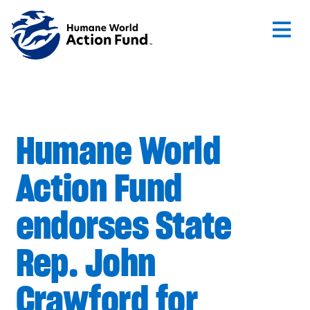
Skip to main content
Humane World
Action Fund
endorses State
Rep. John
Crawford for