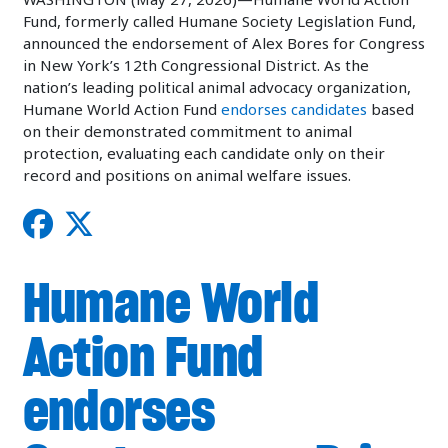
Fund, formerly called Humane Society Legislation Fund,
announced the endorsement of Alex Bores for Congress
in New York’s 12th Congressional District. As the
nation’s leading political animal advocacy organization,
Humane World Action Fund
endorses candidates
based
on their demonstrated commitment to animal
protection, evaluating each candidate only on their
record and positions on animal welfare issues.
Humane World
Action Fund
endorses