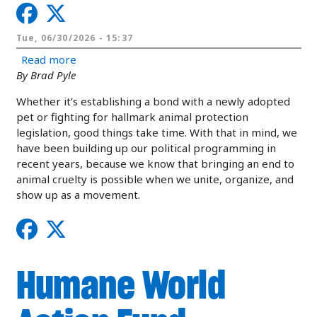
Tue, 06/30/2026 - 15:37
about Expanding our political activity at the stat
Read more
By Brad Pyle
Whether it’s establishing a bond with a newly adopted
pet or fighting for hallmark animal protection
legislation, good things take time. With that in mind, we
have been building up our political programming in
recent years, because we know that bringing an end to
animal cruelty is possible when we unite, organize, and
show up as a movement.
Humane World